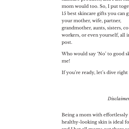
mom would too. So, I put toge
15 best skincare gifts you can g
your mother, wife, partner,
grandmother, aunts, sisters, co
workers, or even yourself, all i
post.
Who would say ‘No’ to good s
me!
If you’re ready, let’s dive right 
Disclaimer:
Being a mom with effortlessly
healthy-looking skin is ideal f