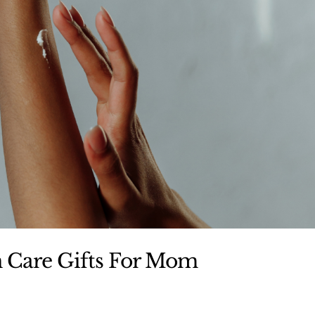
n Care Gifts For Mom