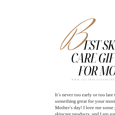
It’s never too early or too late
something great for your mom
Mother’s day! I love me some
skincare products, and I am su