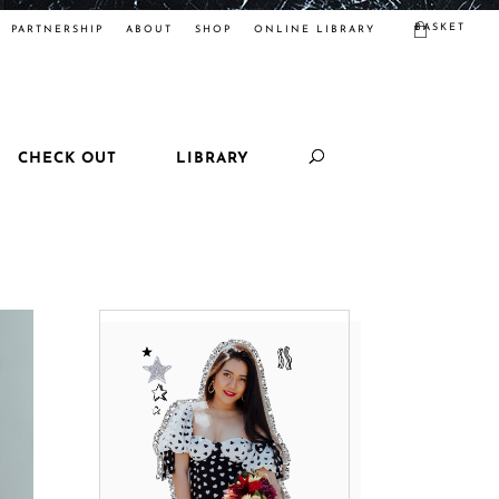
BASKET
PARTNERSHIP
ABOUT
SHOP
ONLINE LIBRARY
CHECK OUT
LIBRARY