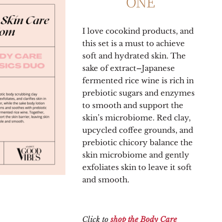
ONE
I love cocokind products, and
this set is a must to achieve
soft and hydrated skin. The
sake of
extract
–
Japanese
fermented rice wine is rich in
prebiotic sugars and enzymes
to smooth and support the
skin’s microbiome. Red clay,
upcycled coffee grounds, and
prebiotic chicory balance the
skin microbiome and gently
exfoliates skin to leave it soft
and smooth.
Click to
shop the Body Care