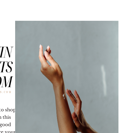
 to shop
 this
 good
re your