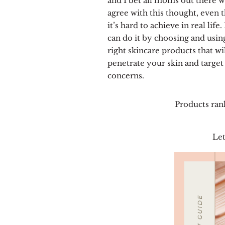
and I bet all moms out there 
agree with this thought, even 
it’s hard to achieve in real life
can do it by choosing and usin
right skincare products that wi
penetrate your skin and target 
concerns.
Products ran
Let