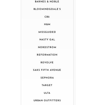
BARNES & NOBLE
BLOOMINDGDALE’S
CB2
H&M
MISSGUIDED
NASTY GAL
NORDSTROM
REFORMATION
REVOLVE
SAKS FIFTH AVENUE
SEPHORA
TARGET
ULTA
URBAN OUTFITTERS