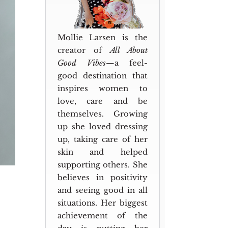
Mollie Larsen is the
creator of
All About
Good Vibes
—a feel-
good destination that
inspires women to
love, care and be
themselves. Growing
up she loved dressing
up, taking care of her
skin and helped
supporting others. She
believes in positivity
and seeing good in all
situations. Her biggest
achievement of the