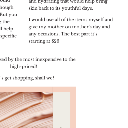
would
and hydrating that would help bring
though
skin back to its youthful days.
. But you
I would use all of the items myself and
g the
give my mother on mother’s day and
ll help
any occasions. The best part it’s
specific
starting at $26.
ked by the most inexpensive to the
high-priced!
’s get shopping, shall we?