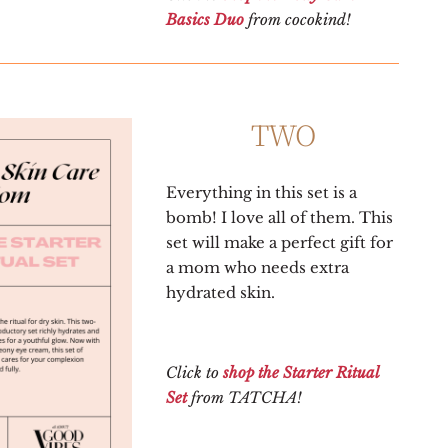
Basics Duo
from cocokind!
TWO
Everything in this set is a
bomb! I love all of them. This
set will make a perfect gift for
a mom who needs extra
hydrated skin.
Click to
shop the Starter Ritual
Set
from TATCHA!