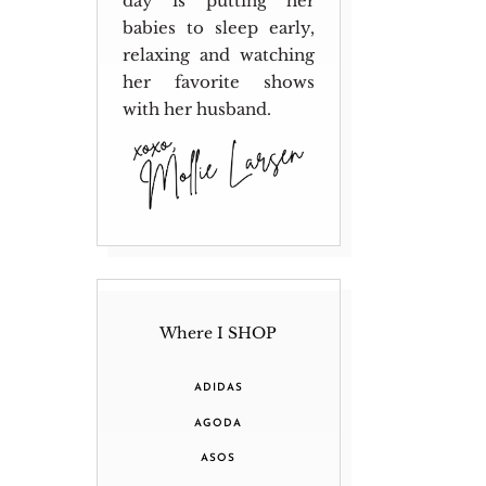
day is putting her
babies to sleep early,
relaxing and watching
her favorite shows
with her husband.
Where I SHOP
ADIDAS
AGODA
ASOS