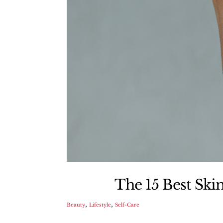
The 15 Best Ski
,
,
Beauty
Lifestyle
Self-Care