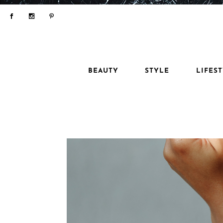
BEAUTY
STYLE
LIFES