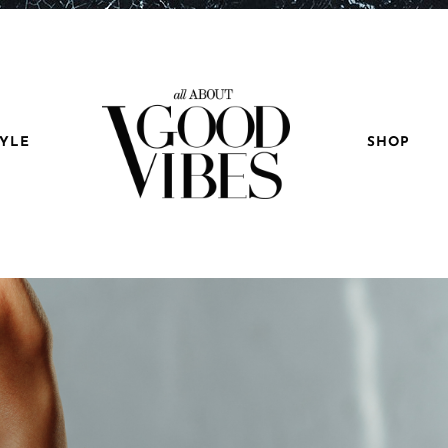
TYLE
SHOP