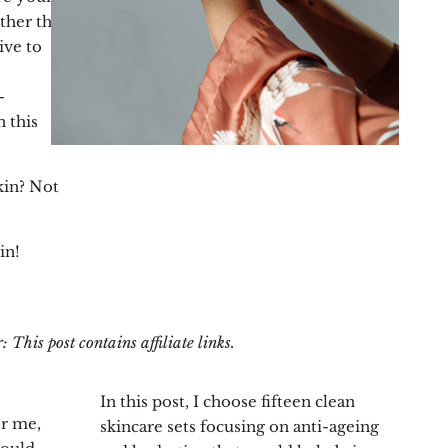
ther the
ive to
-
n this
kin? Not
in!
 This post contains affiliate links.
In this post, I choose fifteen clean
or me,
skincare sets focusing on anti-ageing