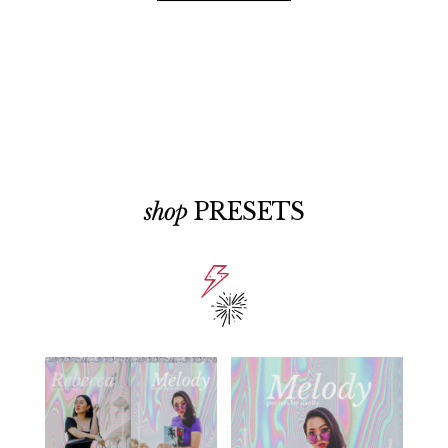
shop
PRESETS