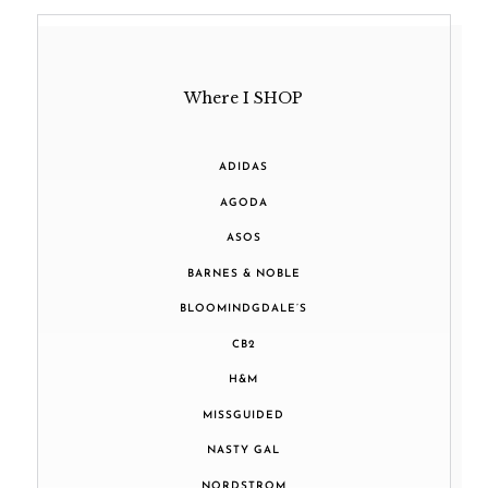
Where I SHOP
ADIDAS
AGODA
ASOS
BARNES & NOBLE
BLOOMINDGDALE’S
CB2
H&M
MISSGUIDED
NASTY GAL
NORDSTROM