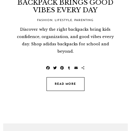
BACKPACK BRINGS GOOD
VIBES EVERY DAY
FASHION
,
LIFESTYLE
,
PARENTING
Discover why the right backpacks bring kids
confidence, organization, and good vibes every
day. Shop adidas backpacks for school and
beyond.
F
T
P
T
E
S
a
w
i
u
m
h
c
i
n
m
a
a
e
t
t
b
i
r
READ MORE
b
t
e
l
l
e
o
e
r
r
o
r
e
k
s
t