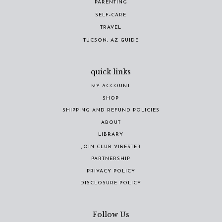
PARENTING
SELF-CARE
TRAVEL
TUCSON, AZ GUIDE
quick links
MY ACCOUNT
SHOP
SHIPPING AND REFUND POLICIES
ABOUT
LIBRARY
JOIN CLUB VIBESTER
PARTNERSHIP
PRIVACY POLICY
DISCLOSURE POLICY
Follow Us