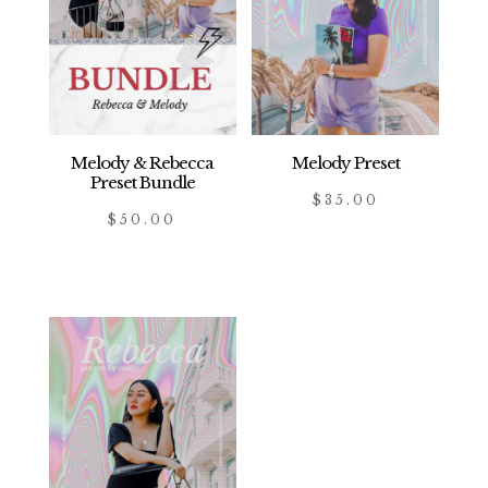
Melody & Rebecca
Melody Preset
Preset Bundle
$
35.00
$
50.00