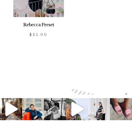
Rebecca Preset
$
35.00