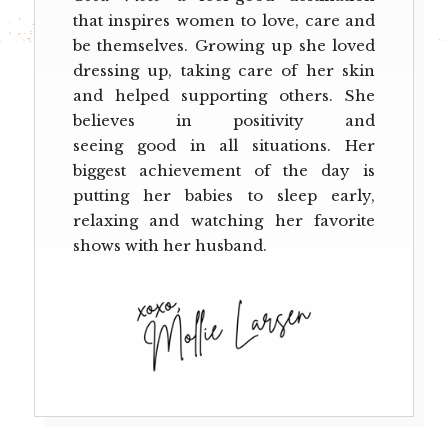
that inspires women to love, care and
be themselves. Growing up she loved
dressing up, taking care of her skin
and helped supporting others. She
believes in positivity and
seeing good in all situations. Her
biggest achievement of the day is
putting her babies to sleep early,
relaxing and watching her favorite
shows with her husband.