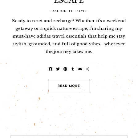
ESCAPE
FASHION
,
LIFESTYLE
Ready to reset and recharge? Whether it’s a weekend
getaway or a quick nature escape, I’m sharing my
must-have adidas travel essentials that help me stay
stylish, grounded, and full of good vibes—wherever
the journey takes me.
F
T
P
T
E
S
a
w
i
u
m
h
c
i
n
m
a
a
e
t
t
b
i
r
READ MORE
b
t
e
l
l
e
o
e
r
r
o
r
e
k
s
t