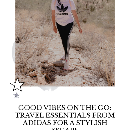
GOOD VIBES ON THE GO:
TRAVEL ESSENTIALS FROM
ADIDAS FOR A STYLISH