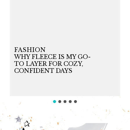
FASHION
WHY FLEECE IS MY GO-
TO LAYER FOR COZY,
CONFIDENT DAYS