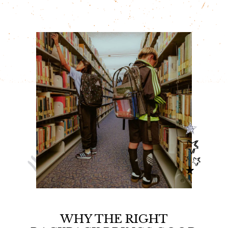
o
r
e
k
s
t
WHY THE RIGHT