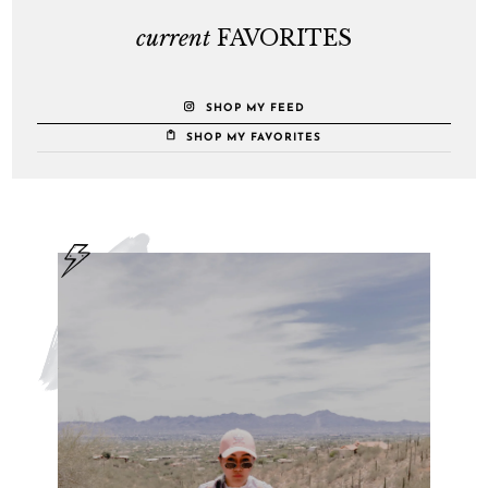
current
FAVORITES
SHOP MY FEED
SHOP MY FAVORITES