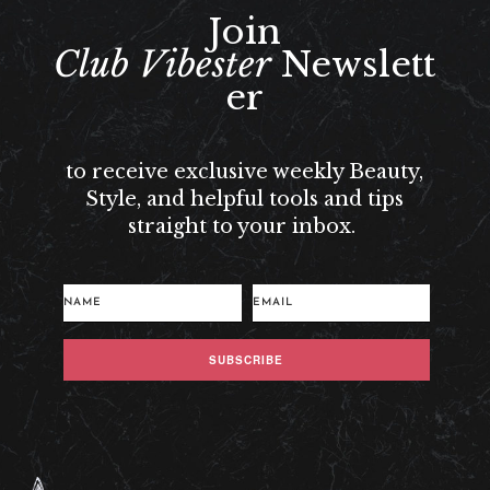
Join
Club Vibester
Newslett
er
to receive exclusive weekly Beauty,
Style, and helpful tools and tips
straight to your inbox.
SUBSCRIBE