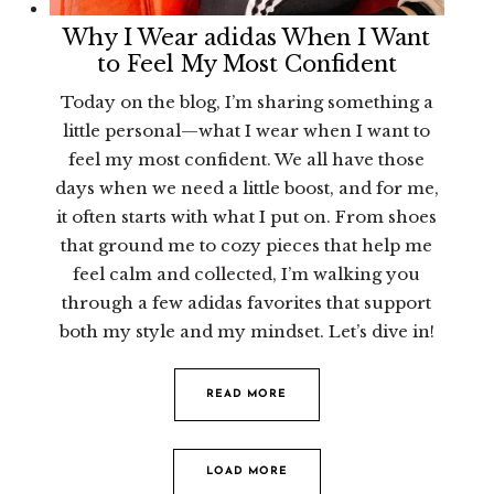
Why I Wear adidas When I Want
to Feel My Most Confident
Today on the blog, I’m sharing something a
little personal—what I wear when I want to
feel my most confident. We all have those
days when we need a little boost, and for me,
it often starts with what I put on. From shoes
that ground me to cozy pieces that help me
feel calm and collected, I’m walking you
through a few adidas favorites that support
both my style and my mindset. Let’s dive in!
READ MORE
LOAD MORE