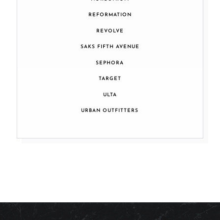
REFORMATION
REVOLVE
SAKS FIFTH AVENUE
SEPHORA
TARGET
ULTA
URBAN OUTFITTERS