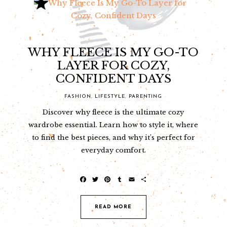
WHY FLEECE IS MY GO-TO
LAYER FOR COZY,
CONFIDENT DAYS
FASHION
,
LIFESTYLE
,
PARENTING
Discover why fleece is the ultimate cozy
wardrobe essential. Learn how to style it, where
to find the best pieces, and why it’s perfect for
everyday comfort.
F
T
P
T
E
S
a
w
i
u
m
h
c
i
n
m
a
a
e
t
t
b
i
r
READ MORE
b
t
e
l
l
e
o
e
r
r