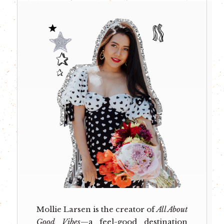
Mollie Larsen is the creator of
All About
Good Vibes
—a feel-good destination