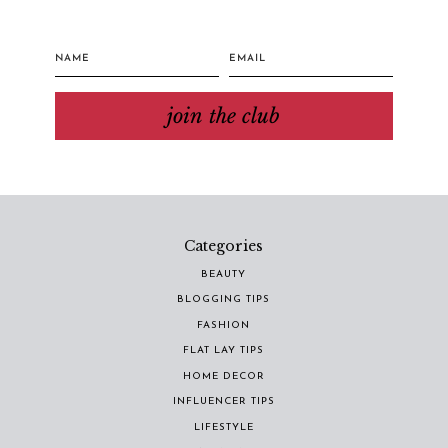
join the club
Categories
BEAUTY
BLOGGING TIPS
FASHION
FLAT LAY TIPS
HOME DECOR
INFLUENCER TIPS
LIFESTYLE