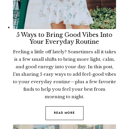
5 Ways to Bring Good Vibes Into
Your Everyday Routine
Feeling a little off lately? Sometimes all it takes
is a few small shifts to bring more light, calm,
and good energy into your day. In this post,
I’m sharing 5 easy ways to add feel-good vibes
to your everyday routine—plus a few favorite
finds to help you feel your best from
morning to night.
READ MORE