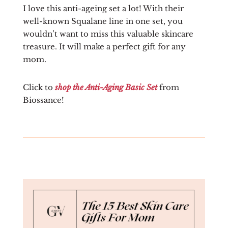
I love this anti-ageing set a lot! With their
well-known Squalane line in one set, you
wouldn’t want to miss this valuable skincare
treasure. It will make a perfect gift for any
mom.
Click to
shop the Anti-Aging Basic Set
from
Biossance!