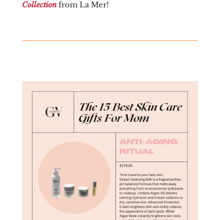
Collection
from La Mer!