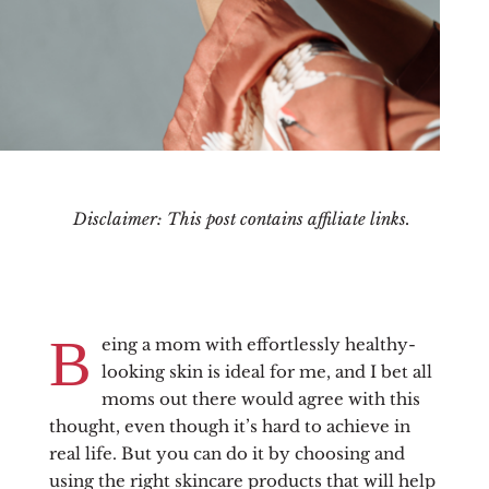
Disclaimer: This post contains affiliate links.
B
eing a mom with effortlessly healthy-
looking skin is ideal for me, and I bet all
moms out there would agree with this
thought, even though it’s hard to achieve in
real life. But you can do it by choosing and
using the right skincare products that will help