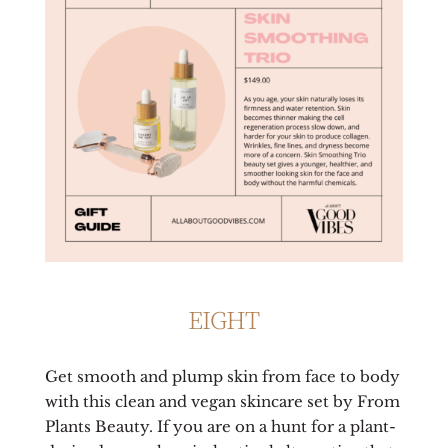
EIGHT
Get smooth and plump skin from face to body
with this clean and vegan skincare set by From
Plants Beauty. If you are on a hunt for a plant-