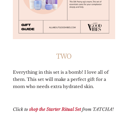
TWO
Everything in this set is a bomb! I love all of
them. This set will make a perfect gift for a
mom who needs extra hydrated skin.
Click to
shop the Starter Ritual Set
from TATCHA!