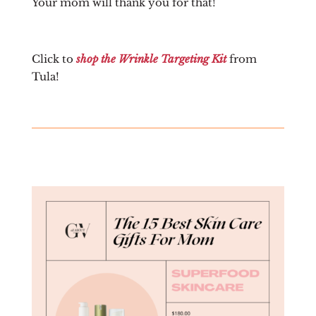
Your mom will thank you for that!
Click to
shop the Wrinkle Targeting Kit
from
Tula!