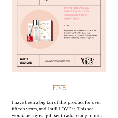
FIVE
I have been a big fan of this product for over
fifteen years, and I still LOVE it. This set
would be a great gift set to add to any mom’s