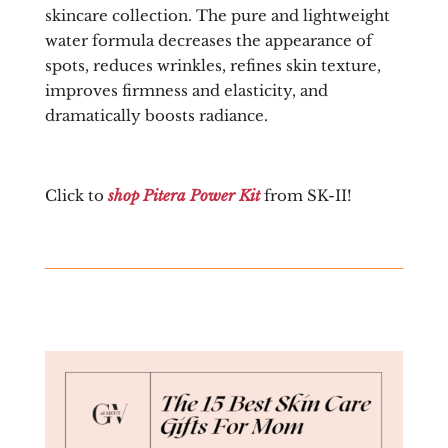
skincare collection. The pure and lightweight
water formula decreases the appearance of
spots, reduces wrinkles, refines skin texture,
improves firmness and elasticity, and
dramatically boosts radiance.
Click to
shop Pitera Power Kit
from SK-II!