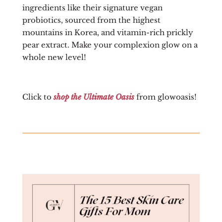
ingredients like their signature vegan
probiotics, sourced from the highest
mountains in Korea, and vitamin-rich prickly
pear extract. Make your complexion glow on a
whole new level!
Click to
shop the Ultimate Oasis
from glowoasis!