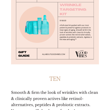
TEN
Smooth & firm the look of wrinkles with clean
& clinically proven actives like retinol-
alternatives, peptides & probiotic extracts.