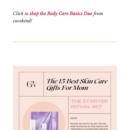
Click to
shop the Body Care Basics Duo
from
cocokind!