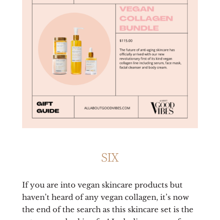
SIX
If you are into vegan skincare products but
haven’t heard of any vegan collagen, it’s now
the end of the search as this skincare set is the