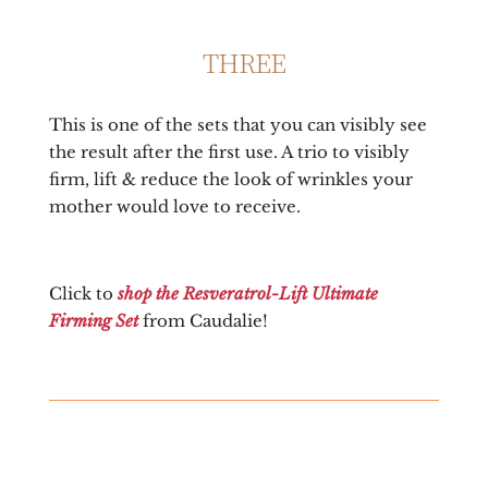
THREE
This is one of the sets that you can visibly see
the result after the first use. A trio to visibly
firm, lift & reduce the look of wrinkles your
mother would love to receive.
Click to
shop the Resveratrol-Lift Ultimate
Firming Set
from Caudalie!