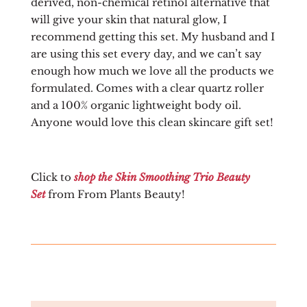
derived, non-chemical retinol alternative that
will give your skin that natural glow, I
recommend getting this set. My husband and I
are using this set every day, and we can’t say
enough how much we love all the products we
formulated. Comes with a clear quartz roller
and a 100% organic lightweight body oil.
Anyone would love this clean skincare gift set!
Click to
shop the Skin Smoothing Trio Beauty
Set
from From Plants Beauty!