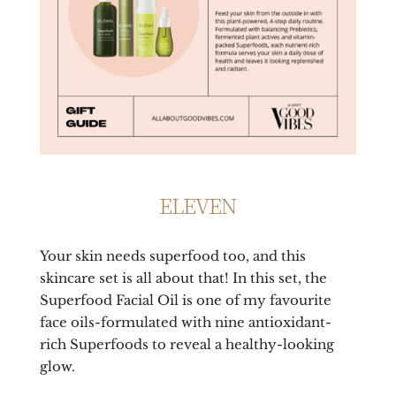
ELEVEN
Your skin needs superfood too, and this
skincare set is all about that! In this set, the
Superfood Facial Oil is one of my favourite
face oils-formulated with nine antioxidant-
rich Superfoods to reveal a healthy-looking
glow.