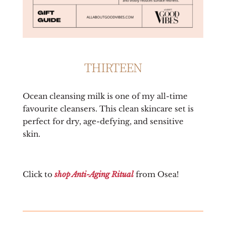
THIRTEEN
Ocean cleansing milk is one of my all-time
favourite cleansers. This clean skincare set is
perfect for dry, age-defying, and sensitive
skin.
Click to
shop Anti-Aging Ritual
from Osea!