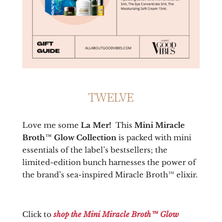
TWELVE
Love me some
La Mer!
This
Mini Miracle
Broth™ Glow Collection
is packed with mini
essentials of the label’s bestsellers; the
limited-edition bunch harnesses the power of
the brand’s sea-inspired Miracle Broth™ elixir.
Click to
shop the
Mini Miracle Broth™ Glow