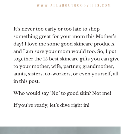
It’s never too early or too late to shop
something great for your mom this Mother’s
day! I love me some good skincare products,
and I am sure your mom would too. So, I put
together the 15 best skincare gifts you can give
to your mother, wife, partner, grandmother,
aunts, sisters, co-workers, or even yourself, all
in this post.
Who would say ‘No’ to good skin? Not me!
If you’re ready, let’s dive right in!