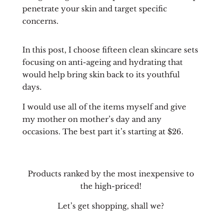
penetrate your skin and target specific
concerns.
In this post, I choose fifteen clean skincare sets
focusing on anti-ageing and hydrating that
would help bring skin back to its youthful
days.
I would use all of the items myself and give
my mother on mother’s day and any
occasions. The best part it’s starting at $26.
Products ranked by the most inexpensive to
the high-priced!
Let’s get shopping, shall we?