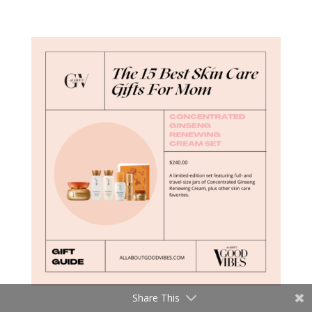
Share This