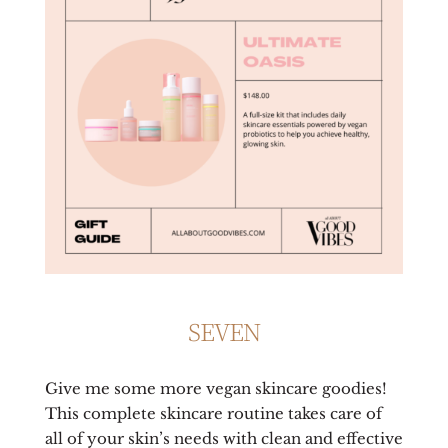
SEVEN
Give me some more vegan skincare goodies!
This complete skincare routine takes care of
all of your skin’s needs with clean and effective