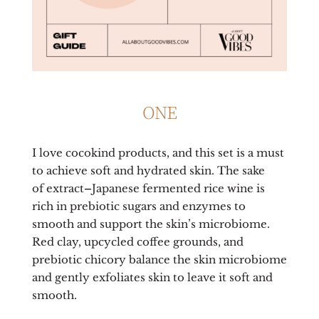
ONE
I love cocokind products, and this set is a must
to achieve soft and hydrated skin. The sake
of
extract
–
Japanese fermented rice wine is
rich in prebiotic sugars and enzymes to
smooth and support the skin’s microbiome.
Red clay, upcycled coffee grounds, and
prebiotic chicory balance the skin microbiome
and gently exfoliates skin to leave it soft and
smooth.