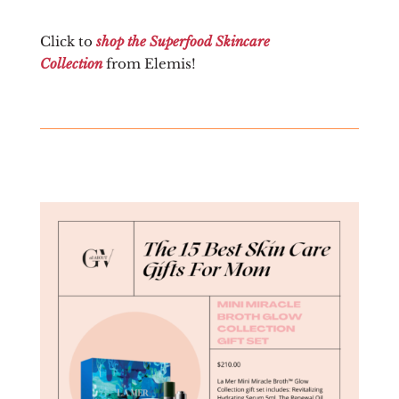
Click to
shop the Superfood Skincare
Collection
from Elemis!