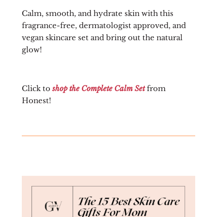
Calm, smooth, and hydrate skin with this
fragrance-free, dermatologist approved, and
vegan skincare set and bring out the natural
glow!
Click to
shop the Complete Calm Set
from
Honest!