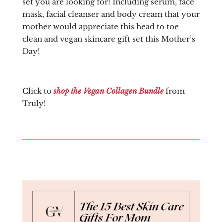
set you are looking for! Including serum, face
mask, facial cleanser and body cream that your
mother would appreciate this head to toe
clean and vegan skincare gift set this Mother’s
Day!
Click to
shop the Vegan Collagen Bundle
from
Truly!