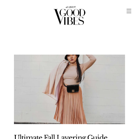
Ultimate Fall Layering Guide