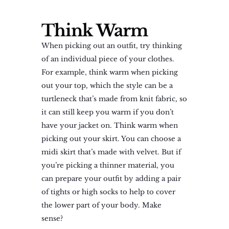
Think Warm
When picking out an outfit, try thinking
of an individual piece of your clothes.
For example, think warm when picking
out your top, which the style can be a
turtleneck that’s made from knit fabric, so
it can still keep you warm if you don’t
have your jacket on. Think warm when
picking out your skirt. You can choose a
midi skirt that’s made with velvet. But if
you’re picking a thinner material, you
can prepare your outfit by adding a pair
of tights or high socks to help to cover
the lower part of your body. Make
sense?