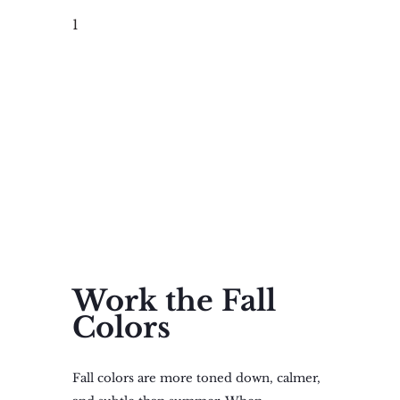
1
Work the Fall
Colors
Fall colors are more toned down, calmer,