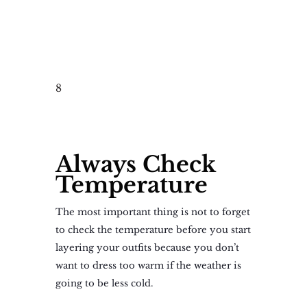
8
Always Check
Temperature
The most important thing is not to forget
to check the temperature before you start
layering your outfits because you don’t
want to dress too warm if the weather is
going to be less cold.