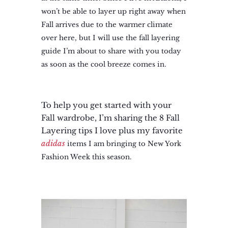
won’t be able to layer up right away when
Fall arrives due to the warmer climate
over here, but I will use the fall layering
guide I’m about to share with you today
as soon as the cool breeze comes in.
To help you get started with your
Fall wardrobe, I’m sharing the 8 Fall
Layering tips I love plus my favorite
adidas
items I am bringing to New York
Fashion Week this season.