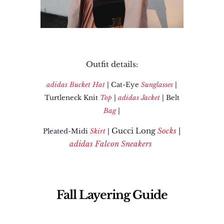
Outfit details:
adidas Bucket Hat
| Cat-Eye
Sunglasses
|
Turtleneck Knit
Top
|
adidas Jacket
|
Belt
Bag
|
Gucci Long
Socks
|
Pleated-Midi
Skirt
|
adidas Falcon Sneakers
Fall Layering Guide