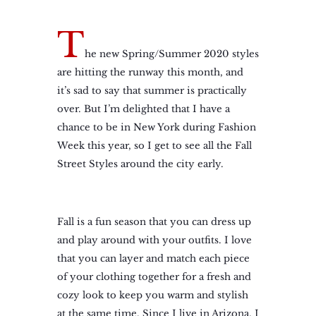
T
he new Spring/Summer 2020 styles
are hitting the runway this month, and
it’s sad to say that summer is practically
over. But I’m delighted that I have a
chance to be in New York during Fashion
Week this year, so I get to see all the Fall
Street Styles around the city early.
Fall is a fun season that you can dress up
and play around with your outfits. I love
that you can layer and match each piece
of your clothing together for a fresh and
cozy look to keep you warm and stylish
at the same time. Since I live in Arizona, I