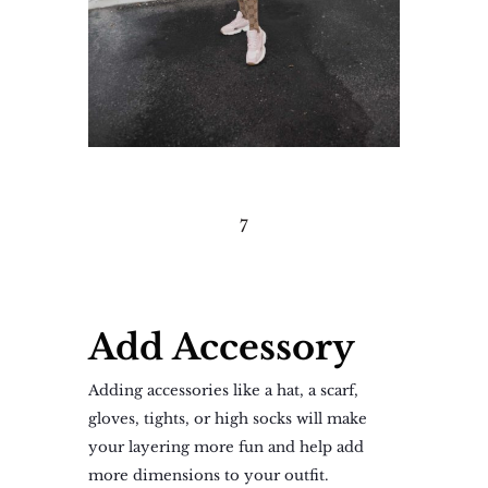
7
Add Accessory
Adding accessories like a hat, a scarf,
gloves, tights, or high socks will make
your layering more fun and help add
more dimensions to your outfit.