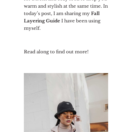
warm and stylish at the same time. In
today’s post, I am sharing my
Fall
Layering Guide
I have been using
myself.
Read along to find out more!