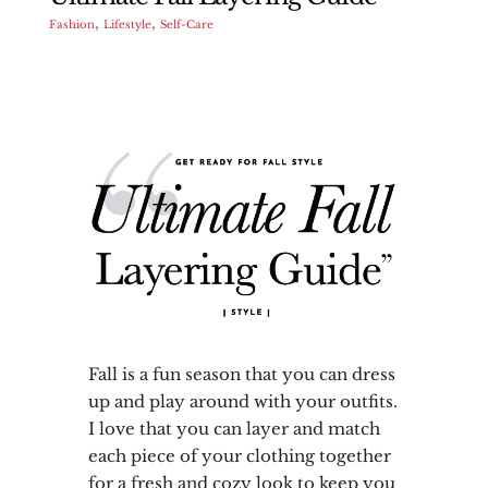
,
,
Fashion
Lifestyle
Self-Care
Fall is a fun season that you can dress
up and play around with your outfits.
I love that you can layer and match
each piece of your clothing together
for a fresh and cozy look to keep you