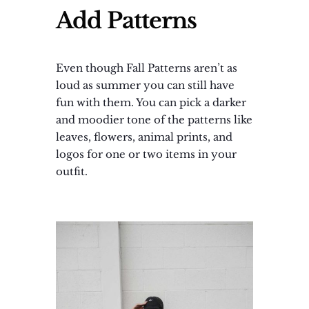
Add Patterns
Even though Fall Patterns aren’t as
loud as summer you can still have
fun with them. You can pick a darker
and moodier tone of the patterns like
leaves, flowers, animal prints, and
logos for one or two items in your
outfit.