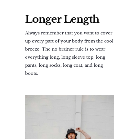
Longer Length
Always remember that you want to cover
up every part of your body from the cool
breeze. The no brainer rule is to wear
everything long, long sleeve top, long
pants, long socks, long coat, and long
boots.