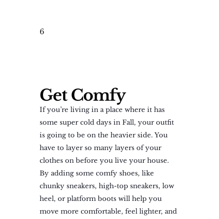
6
Get Comfy
If you’re living in a place where it has
some super cold days in Fall, your outfit
is going to be on the heavier side. You
have to layer so many layers of your
clothes on before you live your house.
By adding some comfy shoes, like
chunky sneakers, high-top sneakers, low
heel, or platform boots will help you
move more comfortable, feel lighter, and