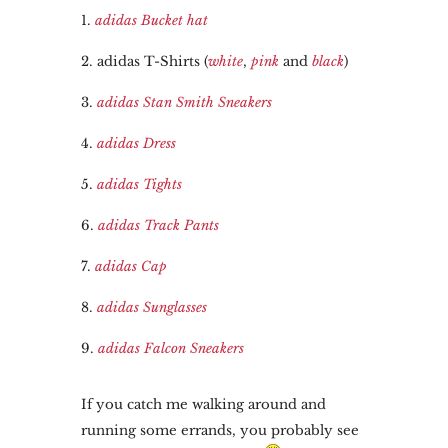
1.
adidas Bucket hat
2. adidas T-Shirts (
white
,
pink
and
black
)
3.
adidas Stan Smith Sneakers
4.
adidas Dress
5.
adidas Tights
6.
adidas Track Pants
7.
adidas Cap
8.
adidas Sunglasses
9.
adidas Falcon Sneakers
If you catch me walking around and
running some errands, you probably see