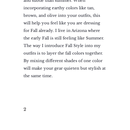
and subtle than summer. When
incorporating earthy colors like tan,
brown, and olive into your outfits, this
will help you feel like you are dressing
for Fall already. I live in Arizona where
the early Fall is still feeling like Summer.
The way I introduce Fall Style into my
outfits is to layer the fall colors together.
By mixing different shades of one color
will make your gear quieten but stylish at
the same time.
2