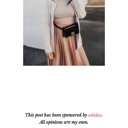
This post has been sponsored by
adidas
.
All opinions are my own.