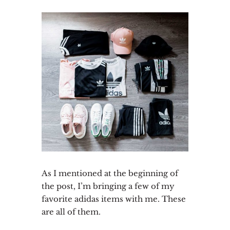
As I mentioned at the beginning of
the post, I’m bringing a few of my
favorite adidas items with me. These
are all of them.