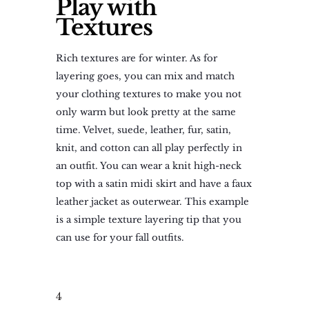
Play with
Textures
Rich textures are for winter. As for
layering goes, you can mix and match
your clothing textures to make you not
only warm but look pretty at the same
time. Velvet, suede, leather, fur, satin,
knit, and cotton can all play perfectly in
an outfit. You can wear a knit high-neck
top with a satin midi skirt and have a faux
leather jacket as outerwear. This example
is a simple texture layering tip that you
can use for your fall outfits.
4