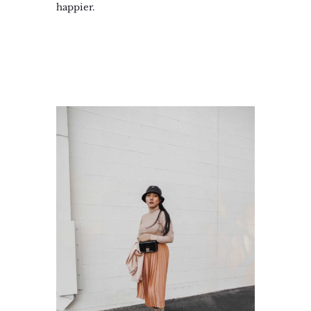
happier.