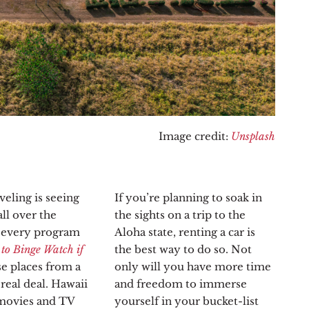
Image credit:
Unsplash
veling is seeing
If you’re planning to soak in
ll over the
the sights on a trip to the
d every program
Aloha state, renting a car is
 to Binge Watch if
the best way to do so. Not
se places from a
only will you have more time
real deal. Hawaii
and freedom to immerse
 movies and TV
yourself in your bucket-list