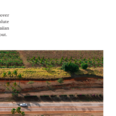
cover
olute
iian
out.