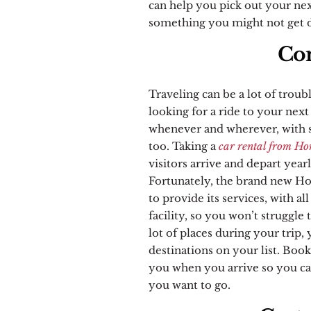
can help you pick out your nex
something you might not get d
Con
Traveling can be a lot of troub
looking for a ride to your next
whenever and wherever, with sp
too. Taking a
car rental from Ho
visitors arrive and depart yearl
Fortunately, the brand new Hon
to provide its services, with al
facility, so you won’t struggle 
lot of places during your trip,
destinations on your list. Book
you when you arrive so you ca
you want to go.