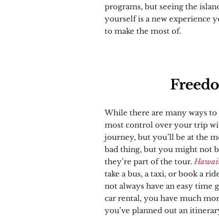
programs, but seeing the islan
yourself is a new experience y
to make the most of.
Freedo
While there are many ways to 
most control over your trip wit
journey, but you’ll be at the m
bad thing, but you might not be
they’re part of the tour.
Hawaii 
take a bus, a taxi, or book a 
not always have an easy time ge
car rental, you have much mo
you’ve planned out an itinerary