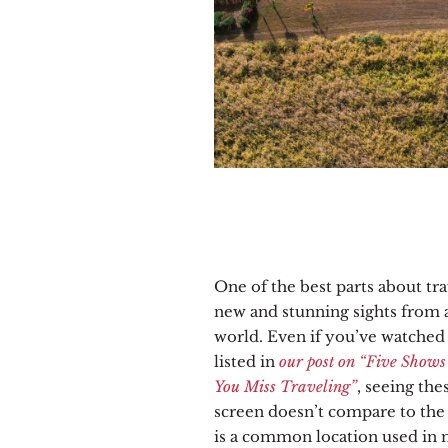
One of the best parts about tra
new and stunning sights from a
world. Even if you’ve watche
listed in
our post on “Five Shows
You Miss Traveling”
, seeing the
screen doesn’t compare to the 
is a common location used in