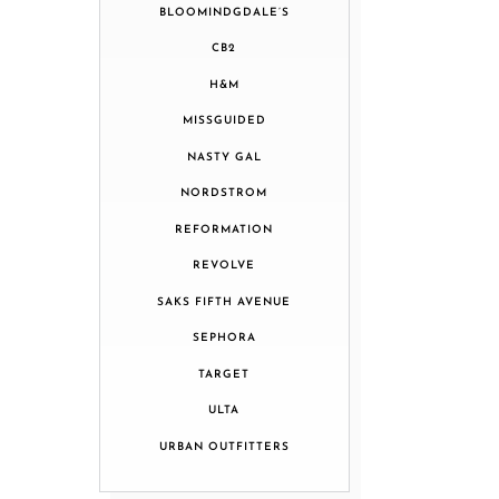
BLOOMINDGDALE’S
CB2
H&M
MISSGUIDED
NASTY GAL
NORDSTROM
REFORMATION
REVOLVE
SAKS FIFTH AVENUE
SEPHORA
TARGET
ULTA
URBAN OUTFITTERS