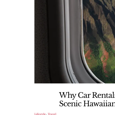
Why Car Rentals
Scenic Hawaiian
,
Lifestyle
Travel