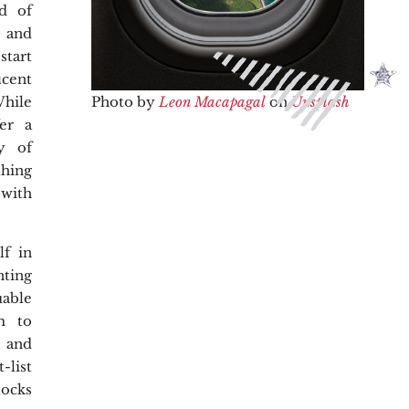
ld of
, and
start
ent
Photo by
Leon Macapagal
on
Unsplash
hile
fer a
y of
hing
 with
lf in
nting
able
m to
e and
list
ocks