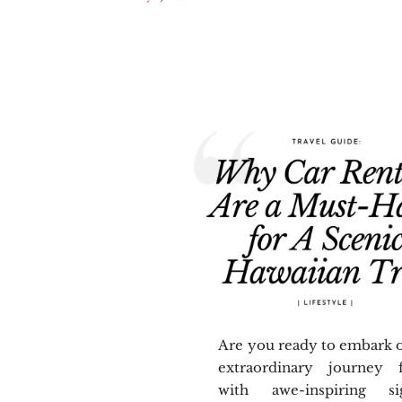
Are you ready to embark 
extraordinary journey f
with awe-inspiring sig