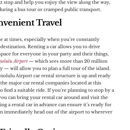
t stop and help you enjoy the view along the way,
uring a bus tour or cramped public transport.
venient Travel
le at times, especially when you’re constantly
 destination. Renting a car allows you to drive
ace for everyone in your party and their things,
nolulu Airport
— which sees more than 20 million
y — will allow you to plan a full tour of the island.
olulu Airport car rental structure is up and ready
l the major car rental companies located at this
to find a suitable ride. If you’re planning to stop by a
 you can bring your rental car around and visit the
ing a rental car in advance can ensure it’s ready for
n immediately head out of the airport to wherever