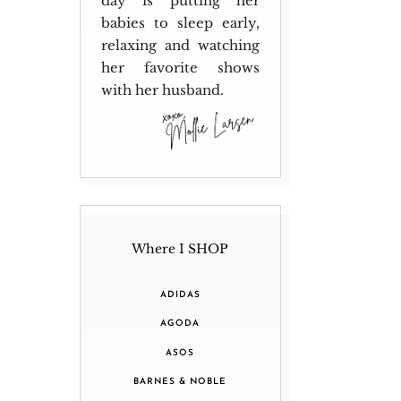
day is putting her
babies to sleep early,
relaxing and watching
her favorite shows
with her husband.
Where I SHOP
ADIDAS
AGODA
ASOS
BARNES & NOBLE