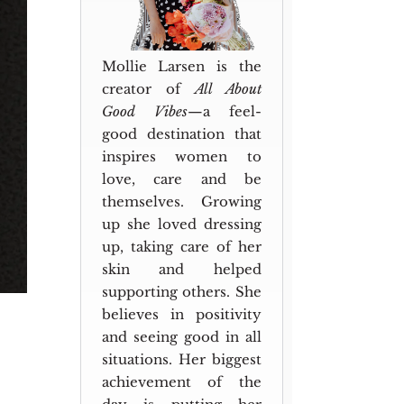
Mollie Larsen is the
creator of
All About
Good Vibes
—a feel-
good destination that
inspires women to
love, care and be
themselves. Growing
up she loved dressing
up, taking care of her
skin and helped
supporting others. She
believes in positivity
and seeing good in all
situations. Her biggest
achievement of the