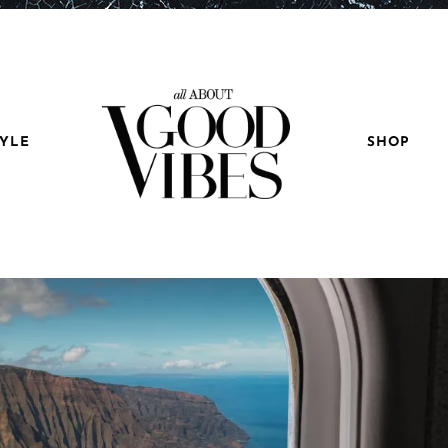
TYLE
SHOP