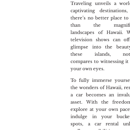
Traveling unveils a wor
captivating destinations
there’s no better place to 
than the magnific
landscapes of Hawaii. W
television shows can of
glimpse into the beaut
these islands, not
compares to witnessing it
your own eyes.
To fully immerse yourse
the wonders of Hawaii, re
a car becomes an invalu
asset. With the freedo
explore at your own pac
indulge in your bucket-
spots, a car rental unl