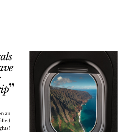
on an
illed
hts?