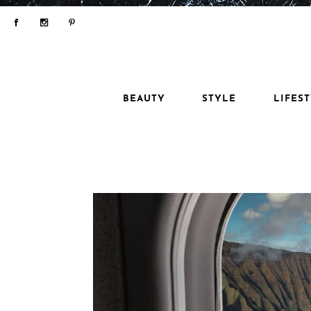
BEAUTY
STYLE
LIFES