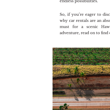
endless possibilities.
So, if you’re eager to dis
why car rentals are an abs
must for a scenic Hawa
adventure, read on to find 