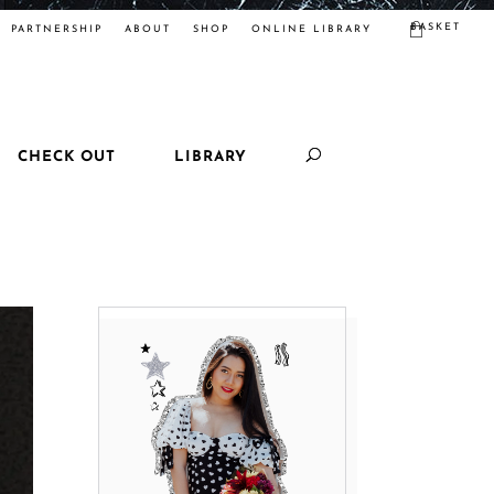
BASKET
PARTNERSHIP
ABOUT
SHOP
ONLINE LIBRARY
CHECK OUT
LIBRARY