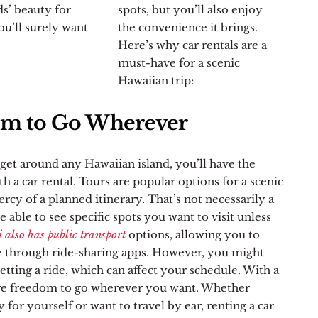
ds’ beauty for
spots, but you’ll also enjoy
ou’ll surely want
the convenience it brings.
Here’s why car rentals are a
must-have for a scenic
Hawaiian trip:
m to Go Wherever
get around any Hawaiian island, you’ll have the
h a car rental. Tours are popular options for a scenic
ercy of a planned itinerary. That’s not necessarily a
 able to see specific spots you want to visit unless
also has public transport
options, allowing you to
ride through ride-sharing apps. However, you might
tting a ride, which can affect your schedule. With a
re freedom to go wherever you want. Whether
 for yourself or want to travel by ear, renting a car