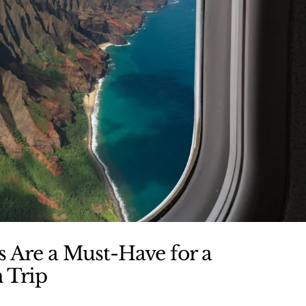
 Are a Must-Have for a
 Trip