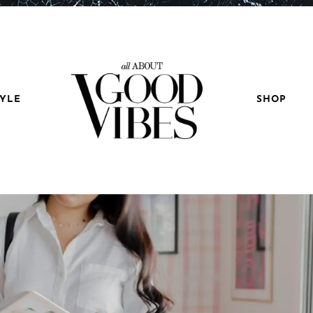
TYLE
SHOP