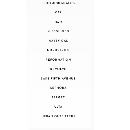
BLOOMINDGDALE’S
CB2
H&M
MISSGUIDED
NASTY GAL
NORDSTROM
REFORMATION
REVOLVE
SAKS FIFTH AVENUE
SEPHORA
TARGET
ULTA
URBAN OUTFITTERS