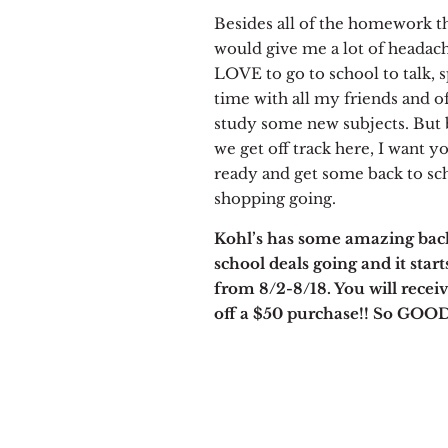
Besides all of the homework t
would give me a lot of headaches
LOVE to go to school to talk, 
time with all my friends and o
study some new subjects. But 
we get off track here, I want yo
ready and get some back to sc
shopping going.
Kohl’s has some amazing bac
school deals going and it start
from 8/2-8/18. You will recei
off a $50 purchase!! So GOOD