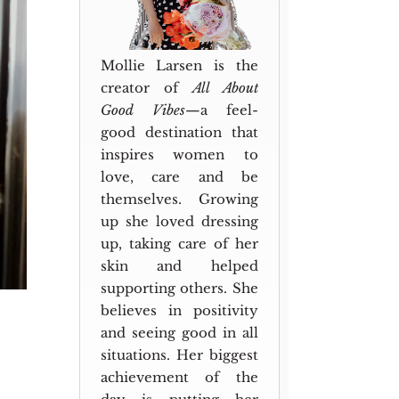
Mollie Larsen is the
creator of
All About
Good Vibes
—a feel-
good destination that
inspires women to
love, care and be
themselves. Growing
up she loved dressing
up, taking care of her
skin and helped
supporting others. She
believes in positivity
and seeing good in all
situations. Her biggest
achievement of the