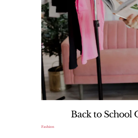
Back to School O
Fashion