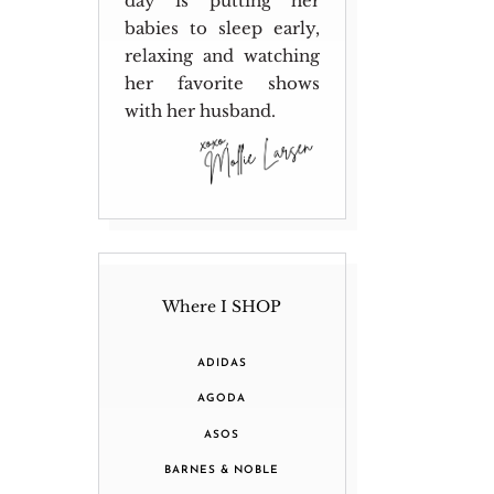
day is putting her
babies to sleep early,
relaxing and watching
her favorite shows
with her husband.
Where I SHOP
ADIDAS
AGODA
ASOS
BARNES & NOBLE