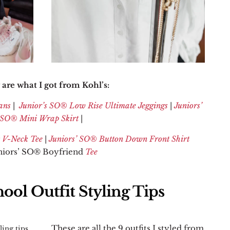
are what I got from Kohl’s:
ans
|
Junior’s SO
® Low Rise Ultimate Jeggings
|
Juniors’
SO
®
Mini Wrap Skirt
|
 V-Neck Tee
|
Juniors’ SO® Button Down Front Shirt
uniors’ SO® Boyfriend
Tee
ool Outfit Styling Tips
These are all the 9 outfits I styled from
ling tips,