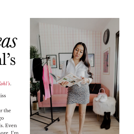
ohl’s
.
iss
r the
go
ds. Even
ore, I’m