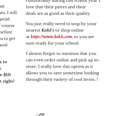
comfortably during this school year. I
hat
love that their prices and their
, I still
deals are as good as their quality.
spend
You just really need to stop by your
f course
nearest
Kohl’s
or shop online
before
at
https://www.kohls.com
, so you are
u to get
sure ready for your school.
hool
I almost forgot to mention that you
can even order online and pick up in-
k to
store. I really love this option as it
s
allows you to save sometime looking
ve $10
through their variety of cool items. ?
, right?