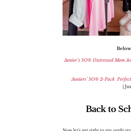
Below 
Junior’s SO
®
Distressed Mom Je
Juniors’ SO
® 2-Pack Perfect
| J
Back to Sch
Now let’s get right to my outfit sty