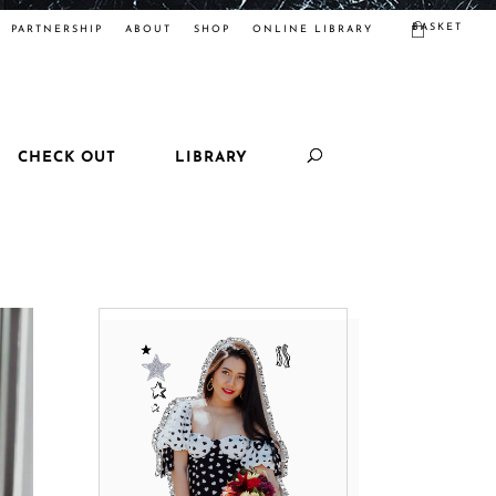
BASKET
PARTNERSHIP
ABOUT
SHOP
ONLINE LIBRARY
CHECK OUT
LIBRARY