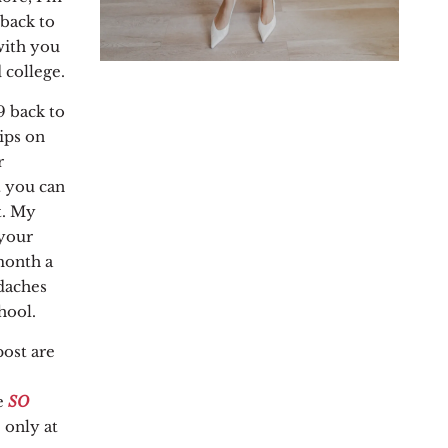
 back to
with you
 college.
9 back to
ips on
r
t you can
t. My
 your
month a
daches
hool.
post are
e
SO
 only at