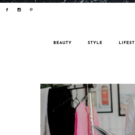
BEAUTY
STYLE
LIFES