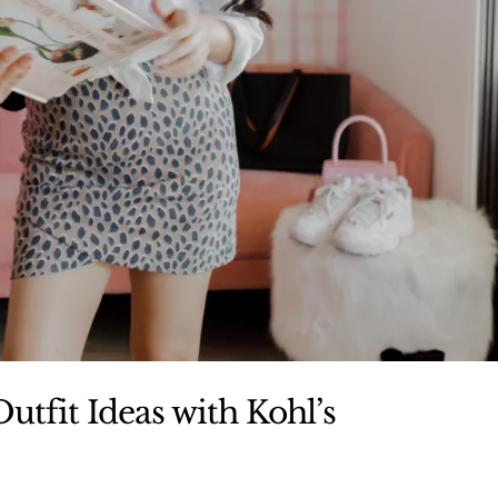
utfit Ideas with Kohl’s