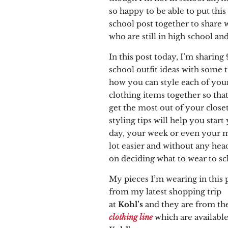
so happy to be able to put this
school post together to share 
who are still in high school and
In this post today, I’m sharing 
school outfit ideas with some t
how you can style each of you
clothing items together so tha
get the most out of your close
styling tips will help you start
day, your week or even your 
lot easier and without any hea
on deciding what to wear to sc
My pieces I’m wearing in this 
from my latest shopping trip
at
Kohl’s
and
they
are from th
clothing line
which are available