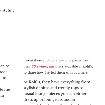
 styling
I went there and got a few cute pieces from
nce to
their
SO clothing line
that’s available at Kohl’s,
heet
to share how I styled them with you here.
h fun
At
Kohl’s
, they have everything from
t
stylish denims and trendy tops to
ade me
casual lounge pieces you can either
 in
dress up or lounge around in