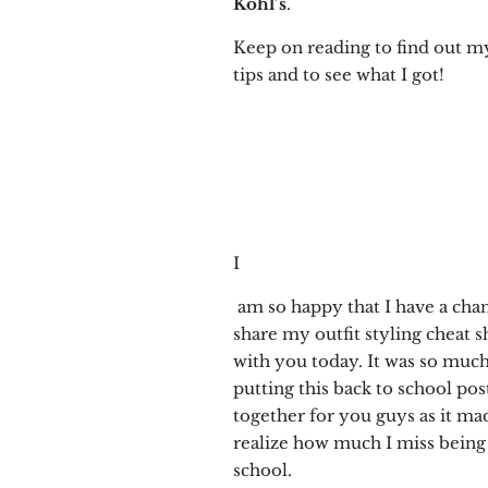
Kohl’s
.
Keep on reading to find out my
tips and to see what I got!
I
am so happy that I have a cha
share my outfit styling cheat s
with you today. It was so muc
putting this back to school pos
together for you guys as it m
realize how much I miss being
school.