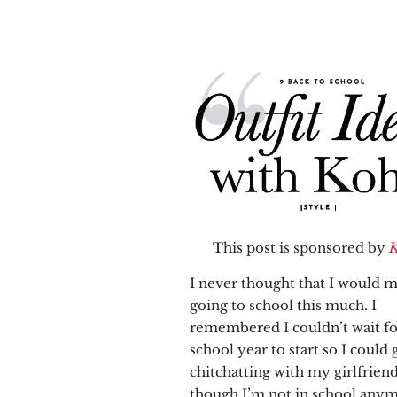
This post is sponsored by
K
I never thought that I would m
going to school this much. I
remembered I couldn’t wait fo
school year to start so I could 
chitchatting with my girlfrien
though I’m not in school anym