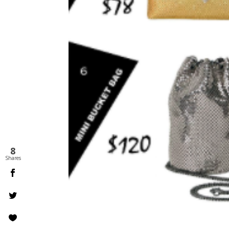
8
Shares