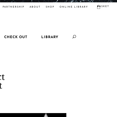
BASKET
PARTNERSHIP
ABOUT
SHOP
ONLINE LIBRARY
CHECK OUT
LIBRARY
ct
t