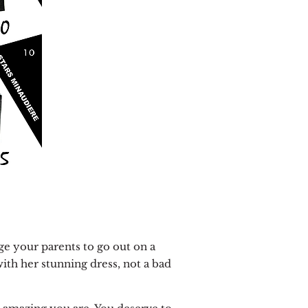
ge your parents to go out on a
with her stunning dress, not a bad