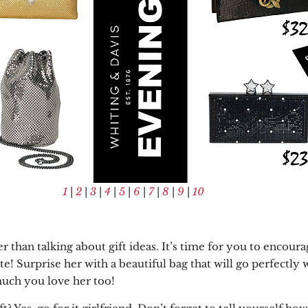
1
|
2
|
3
|
4
|
5
|
6
|
7
|
8
|
9
|
10
 than talking about gift ideas.
It’s time for you to encoura
te! Surprise her with a beautiful bag that will go perfectly 
 much you love her too!