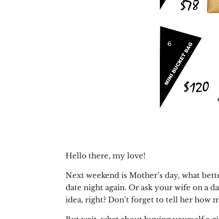
Hello there, my love!
Next weekend is Mother’s day, what better
date night again. Or ask your wife on a da
idea, right? Don’t forget to tell her how