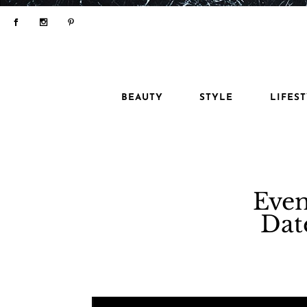
BEAUTY
STYLE
LIFES
Even
Dat