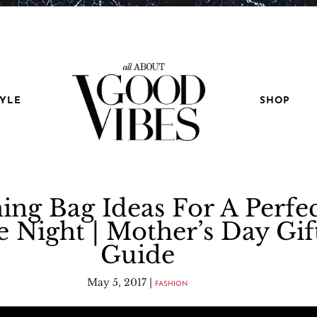
TYLE
SHOP
ing Bag Ideas For A Perfe
e Night | Mother’s Day Gif
Guide
May 5, 2017
|
FASHION