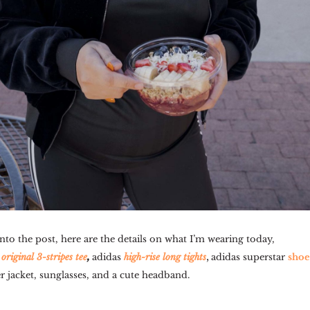
nto the post, here are the details on what I’m wearing today,
,
,
original 3-stripes tee
adidas
high-rise long tights
adidas superstar
shoe
jacket, sunglasses, and a cute headband.