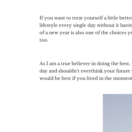
If you want to treat yourself a little bett
lifestyle every single day without it hav
of a new year is also one of the choices 
too.
As I am a true believer in doing the best,
day and shouldn’t overthink your future t
would be best if you lived in the moment