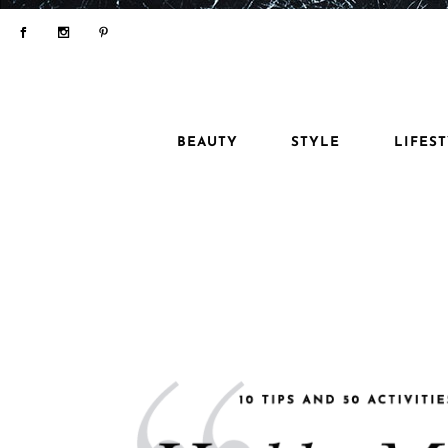
BEAUTY
STYLE
LIFES