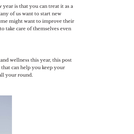
year is that you can treat it as a
any of us want to start new
Some might want to improve their
to take care of themselves even
 and wellness this year, this post
es that can help you keep your
all your round.