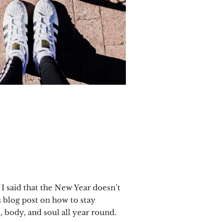
 I said that the New Year doesn’t
s blog post on how to stay
 body, and soul all year round.