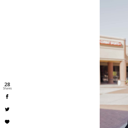
28
Shares