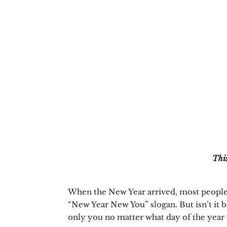
This
When the New Year arrived, most people
“New Year New You” slogan. But isn’t it be
only you no matter what day of the year i