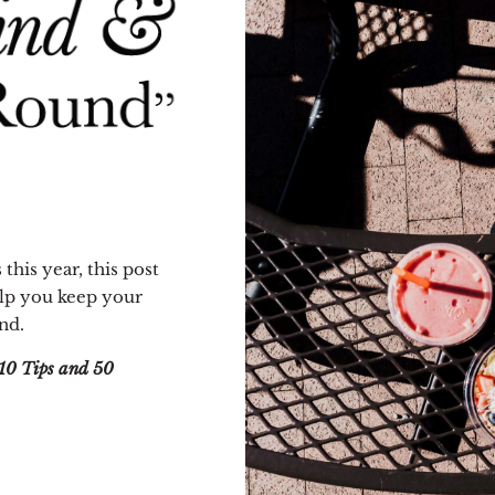
 this year, this post
help you keep your
nd.
10 Tips and 50