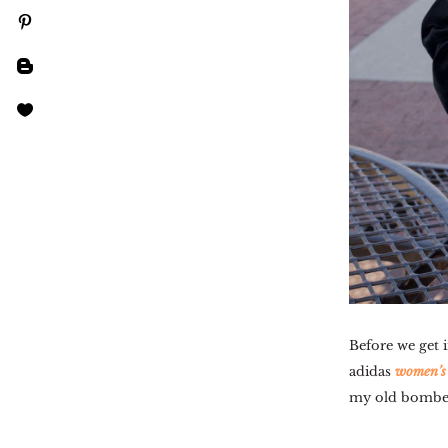
Before we get i
adidas
women’s 
my old bomber 