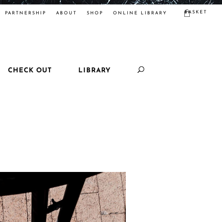
BASKET
PARTNERSHIP
ABOUT
SHOP
ONLINE LIBRARY
CHECK OUT
LIBRARY