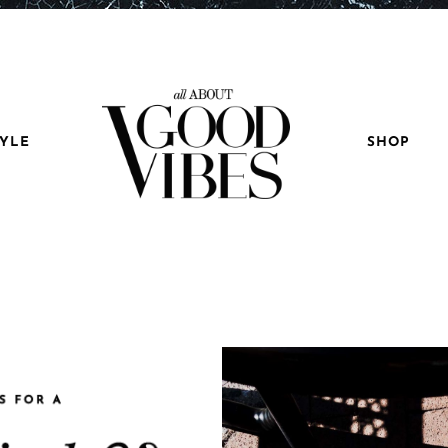
TYLE
SHOP