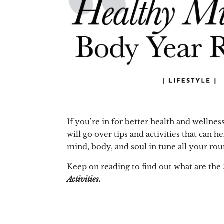
If you’re in for better health and wellness
will go over tips and activities that can 
mind, body, and soul in tune all your rou
Keep on reading to find out what are the
Activities.