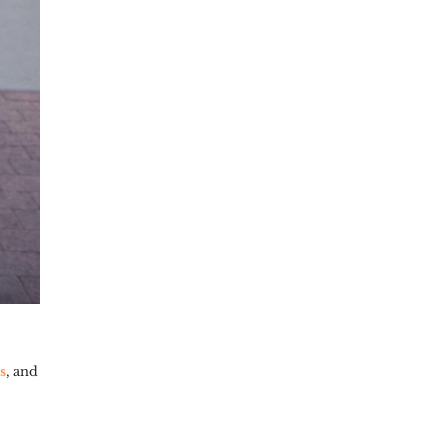
s
,
and