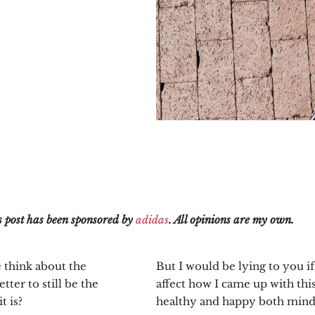
 post has been sponsored by
adidas
. All opinions are my own.
 think about the
But I would be lying to you if
tter to still be the
affect how I came up with thi
t is?
healthy and happy both mind,