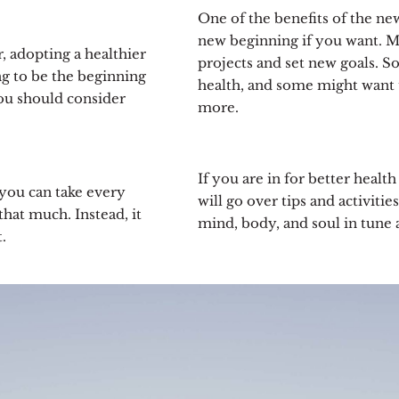
One of the benefits of the new 
new beginning if you want. M
er, adopting a healthier
projects and set new goals. 
ing to be the beginning
health, and some might want 
you should consider
more.
If you are in for better health
 you can take every
will go over tips and activiti
hat much. Instead, it
mind, body, and soul in tune 
.