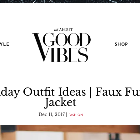
TYLE
SHOP
day Outfit Ideas | Faux Fu
Jacket
Dec 11, 2017
|
FASHION