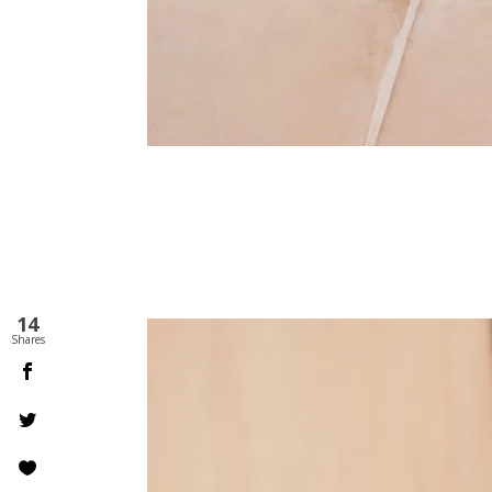
14
Shares