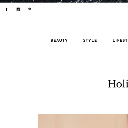
BEAUTY
STYLE
LIFES
Holi