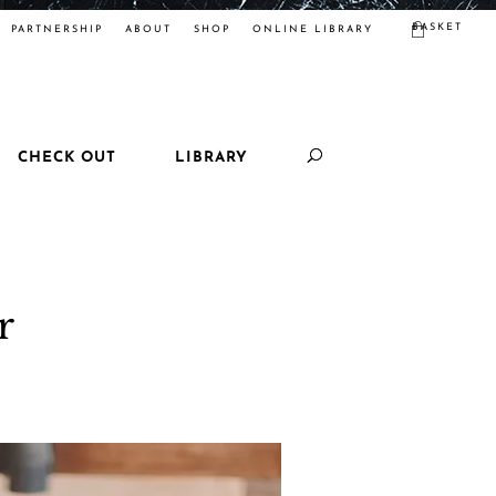
BASKET
PARTNERSHIP
ABOUT
SHOP
ONLINE LIBRARY
CHECK OUT
LIBRARY
r