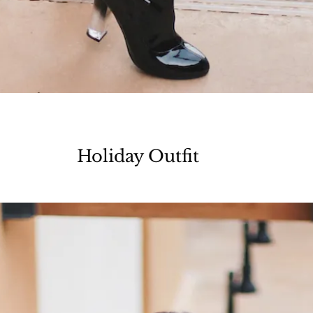
Holiday Outfit