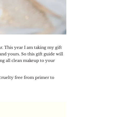
r. This year I am taking my gift
d yours. So this gift guide will
ing all clean makeup to your
d cruelty free from primer to