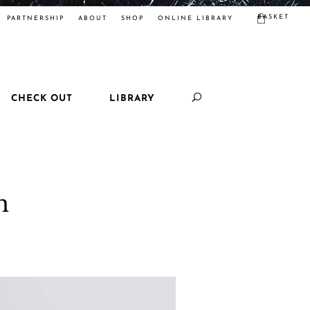
BASKET
PARTNERSHIP
ABOUT
SHOP
ONLINE LIBRARY
CHECK OUT
LIBRARY
n