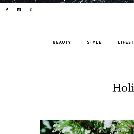
BEAUTY
STYLE
LIFES
Holi