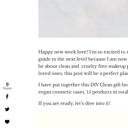
Happy new week love! I’m so excited to sh
guide to the next level because I am now 
be about clean and cruelty free makeup p
loved ones, this post will be a perfect pl
9
I have put together this DIY Clean gift bo
Shares
vegan cosmetic cases, 15 products in total
If you are ready, let’s dive into it!