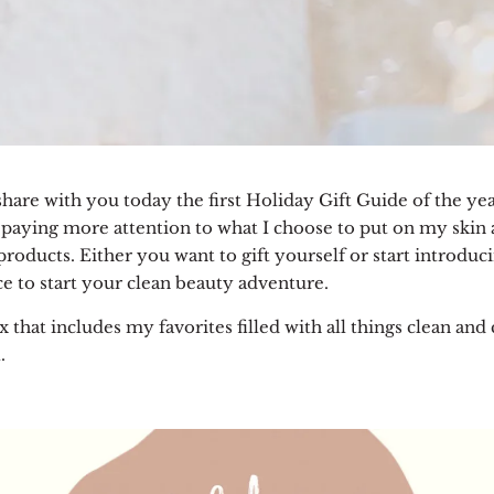
are with you today the first Holiday Gift Guide of the yea
paying more attention to what I choose to put on my skin an
roducts. Either you want to gift yourself or start introduc
ace to start your clean beauty adventure.
x that includes my favorites filled with all things clean an
.