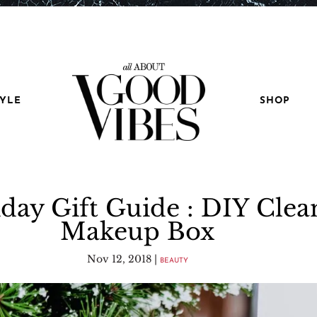
TYLE
SHOP
day Gift Guide : DIY Clea
Makeup Box
Nov 12, 2018
|
BEAUTY