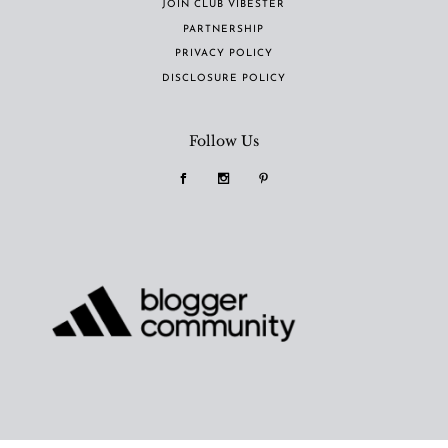
JOIN CLUB VIBESTER
PARTNERSHIP
PRIVACY POLICY
DISCLOSURE POLICY
Follow Us