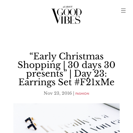
“Early Christmas
Shopping | 30 days 30
presents” | Day 23:
Earrings Set #F21xMe
Nov 23, 2016
|
FASHION