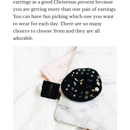
earrings as a good Christmas present because
you are getting more than one pair of earrings.
You can have fun picking which one you want
to wear for each day. There are so many
choices to choose from and they are all
adorable.