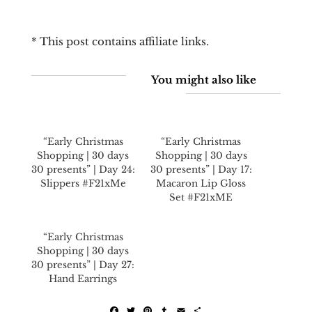
* This post contains affiliate links.
You might also like
“Early Christmas
“Early Christmas
Shopping | 30 days
Shopping | 30 days
30 presents” | Day 24:
30 presents” | Day 17:
Slippers #F21xMe
Macaron Lip Gloss
Set #F21xME
“Early Christmas
Shopping | 30 days
30 presents” | Day 27:
Hand Earrings
F
T
P
T
E
S