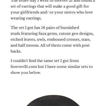
The other day I went to forever 21 and found a
set of earrings that will make a good gift for
your girlfriends and/ or your sisters who love
wearing earrings.
The set I got has 16 pairs of burnished
studs featuring faux gems, cutout geo designs,
etched leaves, owls, embossed crosses, stars,
and half moons. All of them come with post
backs.
I couldn’t find the same set I got from
forever21.com but I have some similar sets to
show you below.