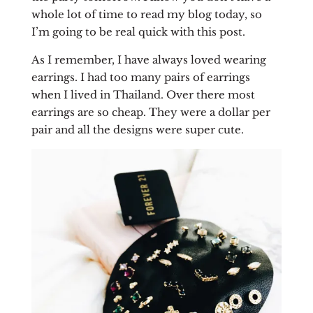
whole lot of time to read my blog today, so
I’m going to be real quick with this post.
As I remember, I have always loved wearing
earrings. I had too many pairs of earrings
when I lived in Thailand. Over there most
earrings are so cheap. They were a dollar per
pair and all the designs were super cute.