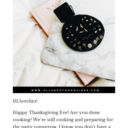
Hi lovelies!
Happy Thanksgiving Eve! Are you done
cooking? We’re still cooking and preparing for
the party tomorrow. I know you don’t have a