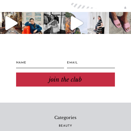
join the club
Categories
BEAUTY