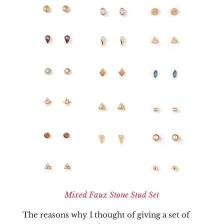
Mixed Faux Stone Stud Set
The reasons why I thought of giving a set of