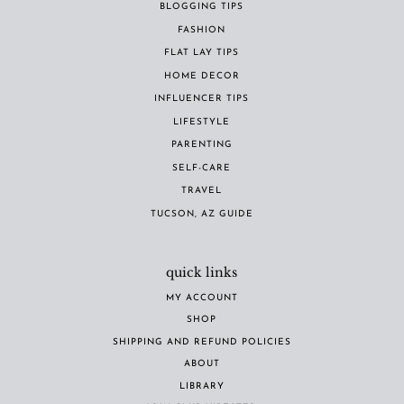
BLOGGING TIPS
FASHION
FLAT LAY TIPS
HOME DECOR
INFLUENCER TIPS
LIFESTYLE
PARENTING
SELF-CARE
TRAVEL
TUCSON, AZ GUIDE
quick links
MY ACCOUNT
SHOP
SHIPPING AND REFUND POLICIES
ABOUT
LIBRARY