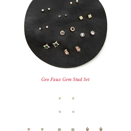
Geo Faux Gem Stud Set