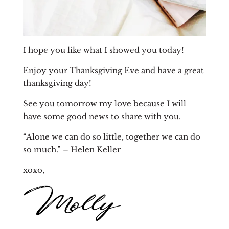
I hope you like what I showed you today!
Enjoy your Thanksgiving Eve and have a great
thanksgiving day!
See you tomorrow my love because I will
have some good news to share with you.
“Alone we can do so little, together we can do
so much.” –
Helen Keller
xoxo,