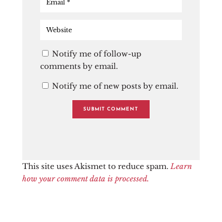
Notify me of follow-up
comments by email.
Notify me of new posts by email.
This site uses Akismet to reduce spam.
Learn
how your comment data is processed.