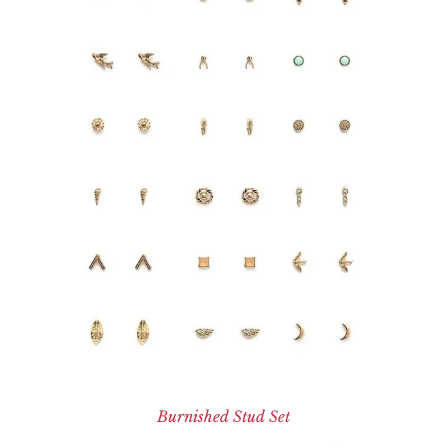
Burnished Stud Set