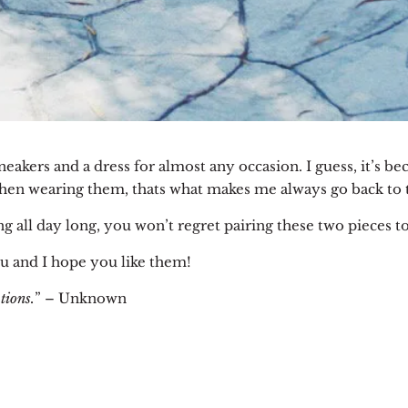
sneakers and a dress for almost any occasion.
I guess, it’s b
en wearing them, thats what makes me always go back to 
ng all day long, you won’t regret pairing these two pieces t
u and I hope you like them!
tions.
” – Unknown