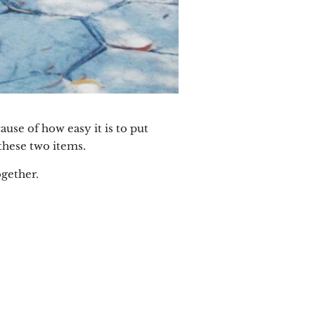
ecause of how easy it is to put
these two items.
ogether.