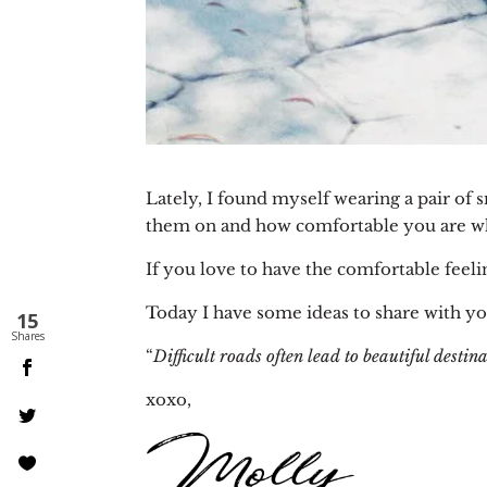
Lately, I found myself wearing a pair of 
them on and how comfortable you are wh
If you love to have the comfortable feeli
Today I have some ideas to share with yo
15
Shares
“
Difficult roads often lead to beautiful destina
xoxo,