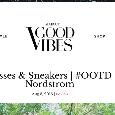
TYLE
SHOP
sses & Sneakers | #OOTD 
Nordstrom
Aug 8, 2016
|
FASHION