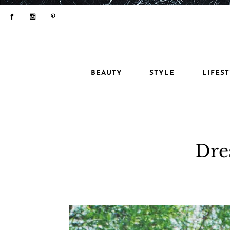
BEAUTY
STYLE
LIFES
Dre