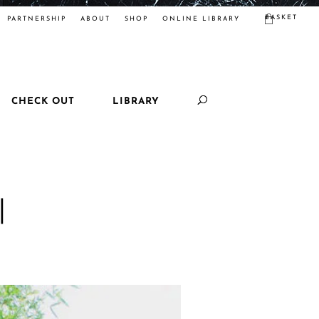
BASKET
PARTNERSHIP
ABOUT
SHOP
ONLINE LIBRARY
CHECK OUT
LIBRARY
|