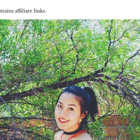
tains affiliate links.