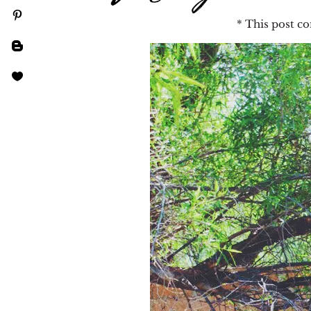
* This post con