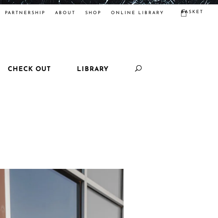
BASKET
PARTNERSHIP
ABOUT
SHOP
ONLINE LIBRARY
CHECK OUT
LIBRARY