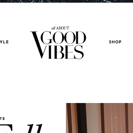
TYLE
SHOP