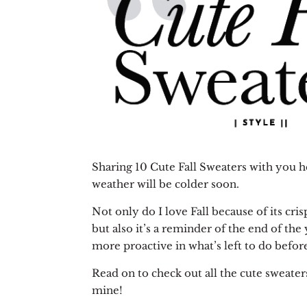
Sharing 10 Cute Fall Sweaters with you h
weather will be colder soon.
Not only do I love Fall because of its cri
but also it’s a reminder of the end of the 
more proactive in what’s left to do befo
Read on to check out all the cute sweaters
mine!