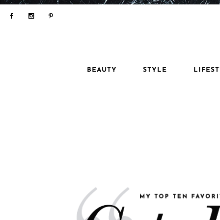
BEAUTY
STYLE
LIFES