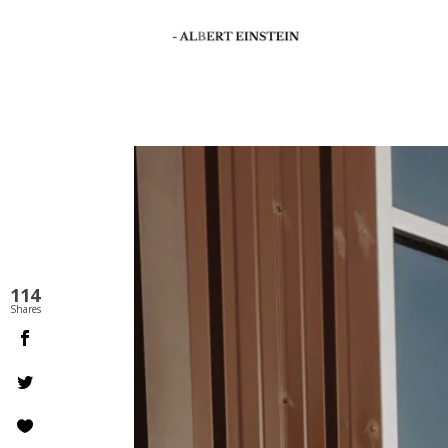
114
Shares