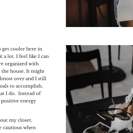
o get cooler here in
a lot. I feel like I can
re organized with
 the house. It might
lmost over and I still
goals to accomplish.
t I do.
Instead of
n positive energy
out my closet.
e cautious when