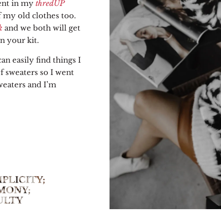
ent in my
thredUP
 my old clothes too.
k
and we both will get
 your kit.
an easily find things I
of sweaters so I went
weaters and I’m