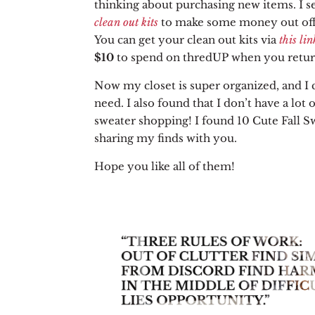
thinking about purchasing new items. I s
clean out kits
to make some money out off
You can get your clean out kits via
this lin
$10
to spend on thredUP when you return
Now my closet is super organized, and I c
need. I also found that I don’t have a lot 
sweater shopping! I found 10 Cute Fall S
sharing my finds with you.
Hope you like all of them!