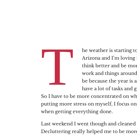
T
he weather is starting t
Arizona and I’m loving it 
think better and be mo
work and things around
be because the year is a
have a lot of tasks and 
So I have to be more concentrated on wha
putting more stress on myself, I focus o
when getting everything done.
Last weekend I went though and cleaned 
Decluttering really helped me to be mor