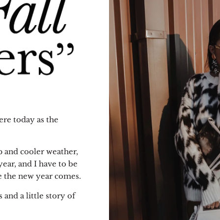
ere today as the
sp and cooler weather,
year, and I have to be
re the new year comes.
 and a little story of