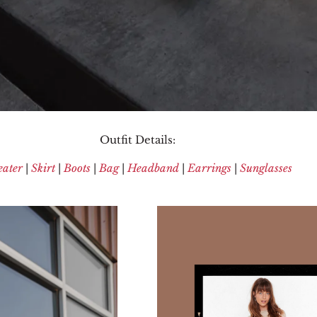
Outfit Details:
ater
|
Skirt
|
Boots
|
Bag
|
Headband
|
Earrings
|
Sunglasses