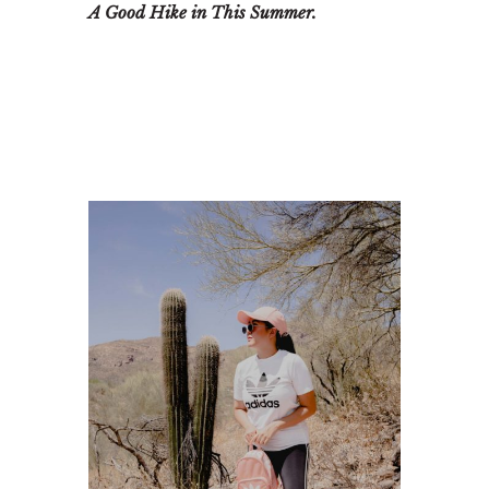
A Good Hike in This Summer.