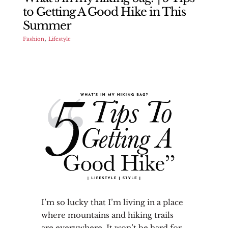
to Getting A Good Hike in This
Summer
,
Fashion
Lifestyle
I’m so lucky that I’m living in a place
where mountains and hiking trails
are everywhere. It won’t be hard for