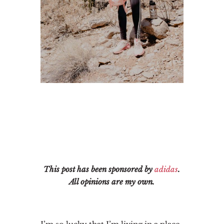
This post has been sponsored by
adidas
.
All opinions are my own.