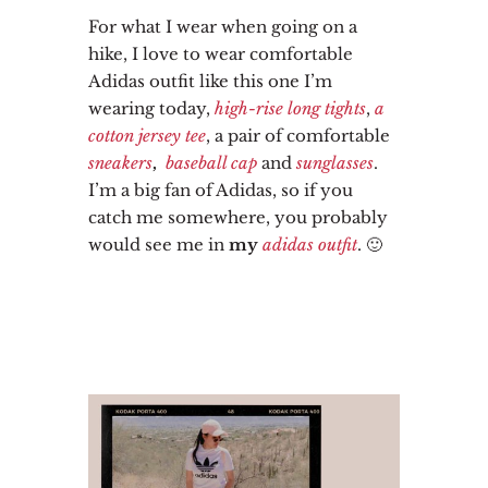
For what I wear when going on a
hike, I love to wear comfortable
Adidas outfit like this one I’m
wearing today,
high-rise long tights
,
a
cotton jersey tee
, a pair of comfortable
sneakers
,
baseball cap
and
sunglasses
.
I’m a big fan of Adidas, so if you
catch me somewhere, you probably
would see me in
my
adidas outfit
. 🙂