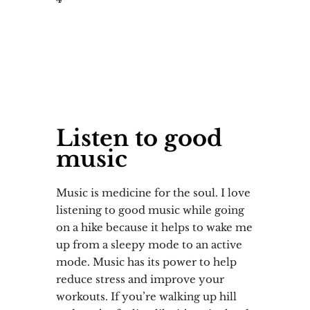
Listen to good
music
Music is medicine for the soul. I love
listening to good music while going
on a hike because it helps to wake me
up from a sleepy mode to an active
mode. Music has its power to help
reduce stress and improve your
workouts. If you’re walking up hill