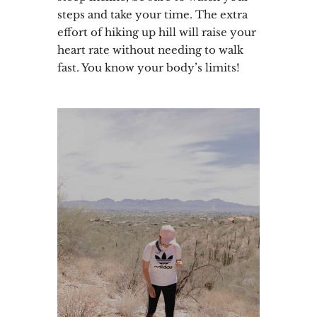
steps and take your time. The extra
effort of hiking up hill will raise your
heart rate without needing to walk
fast. You know your body’s limits!