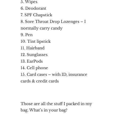
Wipes
Deodorant
SPF Chapstick
Sore Throat Drop Lozenges – I
normally carry candy
Pen
Tint lipstick
Hairband
Sunglasses
EarPods
Cell phone
Card cases – with ID, insurance
cards & credit cards
Those are all the stuff I packed in my
bag. What’s in your bag?