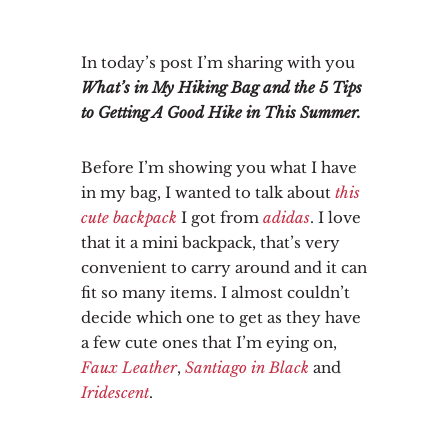
In today’s post I’m sharing with you
What’s in My Hiking Bag and the 5 Tips
to Getting A Good Hike in This Summer.
Before I’m showing you what I have
in my bag, I wanted to talk about
this
cute backpack
I got from
adidas
. I love
that it a mini backpack, that’s very
convenient to carry around and it can
fit so many items. I almost couldn’t
decide which one to get as they have
a few cute ones that I’m eying on,
Faux Leather
,
Santiago in Black
and
Iridescent
.