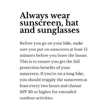
Always wear
sunscreen, hat
and sunglasses
Before you go on your hike, make
sure you put on sunscreen at least 15
minutes before you leave the house.
This is to ensure you get the full
protection benefits of your
sunscreen. If you’re on a long hike,
you should reapply the sunscreen at
least every two hours and choose
SPF 30 or higher for extended
outdoor activities.