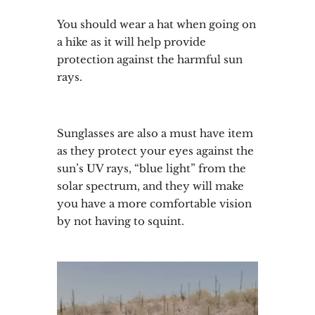
You should wear a hat when going on
a hike as it will help provide
protection against the harmful sun
rays.
Sunglasses are also a must have item
as they protect your eyes against the
sun’s UV rays, “blue light” from the
solar spectrum, and they will make
you have a more comfortable vision
by not having to squint.