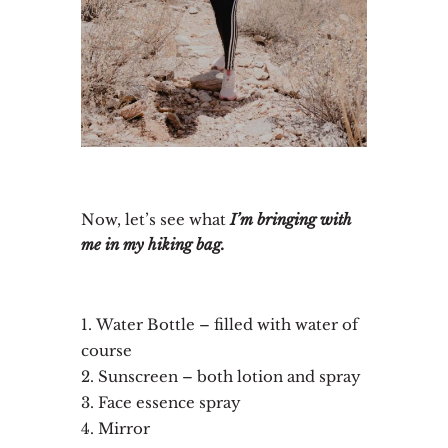
Now, let’s see what
I’m bringing with
me in my hiking bag.
Water Bottle – filled with water of
course
Sunscreen – both lotion and spray
Face essence spray
Mirror