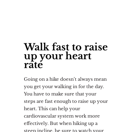
Walk fast to raise
up your heart
rate
Going on a hike doesn’t always mean
you get your walking in for the day.
You have to make sure that your
steps are fast enough to raise up your
heart. This can help your
cardiovascular system work more
effectively. But when hiking up a
steep incline, be sure to watch your