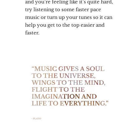
and you’re feeling like it’s quite hard,
try listening to some faster pace
music or turn up your tunes so it can
help you get to the top easier and
faster.