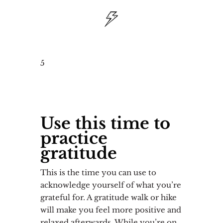
5
Use this time to
practice
gratitude
This is the time you can use to
acknowledge yourself of what you’re
grateful for. A gratitude walk or hike
will make you feel more positive and
relaxed afterwards. While you’re on