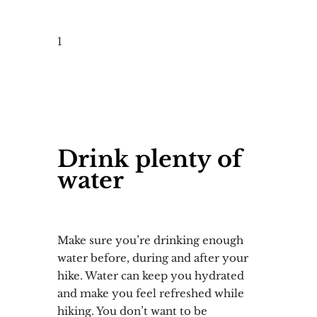
1
Drink plenty of
water
Make sure you’re drinking enough
water before, during and after your
hike. Water can keep you hydrated
and make you feel refreshed while
hiking. You don’t want to be