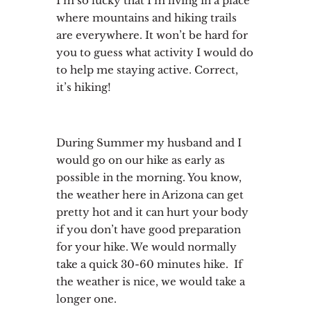
I’m so lucky that I’m living in a place
where mountains and hiking trails
are everywhere. It won’t be hard for
you to guess what activity I would do
to help me staying active. Correct,
it’s hiking!
During Summer my husband and I
would go on our hike as early as
possible in the morning. You know,
the weather here in Arizona can get
pretty hot and it can hurt your body
if you don’t have good preparation
for your hike. We would normally
take a quick 30-60 minutes hike. If
the weather is nice, we would take a
longer one.