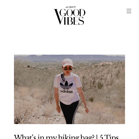
What’s in my hiking bag? | 5 Tips