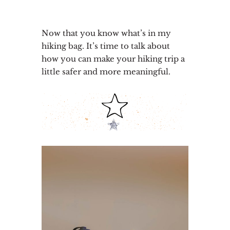
Now that you know what’s in my
hiking bag. It’s time to talk about
how you can make your hiking trip a
little safer and more meaningful.