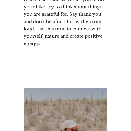
your hike, try to think about things
you are grateful for. Say thank you
and don’t be afraid to say them out
loud. Use this time to connect with
yourself, nature and create positive
energy.