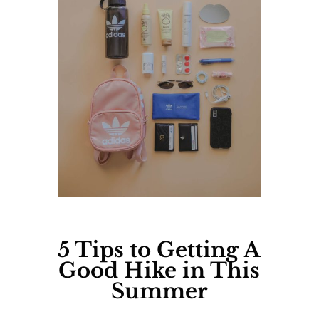
5 Tips
to Getting A
Good Hike in This
Summer