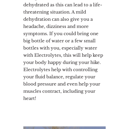
dehydrated as this can lead to a life-
threatening situation. A mild
dehydration can also give you a
headache, dizziness and more
symptoms. If you could bring one
big bottle of water or a few small
bottles with you, especially water
with Electrolytes, this will help keep
your body happy during your hike.
Electrolytes help with controlling
your fluid balance, regulate your
blood pressure and even help your
muscles contract, including your
heart!