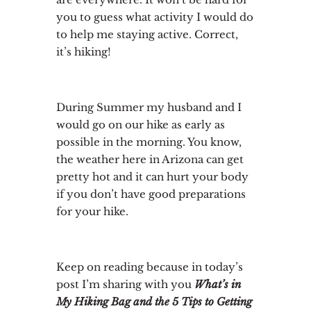
you to guess what activity I would do
to help me staying active. Correct,
it’s hiking!
During Summer my husband and I
would go on our hike as early as
possible in the morning. You know,
the weather here in Arizona can get
pretty hot and it can hurt your body
if you don’t have good preparations
for your hike.
Keep on reading because in today’s
post I’m sharing with you
What’s in
My Hiking Bag and the 5 Tips to Getting