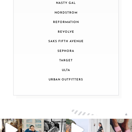
NASTY GAL
NORDSTROM
REFORMATION
REVOLVE
SAKS FIFTH AVENUE
SEPHORA
TARGET
ULTA
URBAN OUTFITTERS