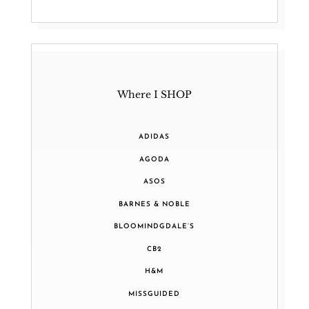
Where I SHOP
ADIDAS
AGODA
ASOS
BARNES & NOBLE
BLOOMINDGDALE’S
CB2
H&M
MISSGUIDED