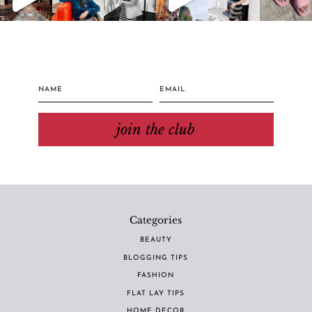
join the club
Categories
BEAUTY
BLOGGING TIPS
FASHION
FLAT LAY TIPS
HOME DECOR