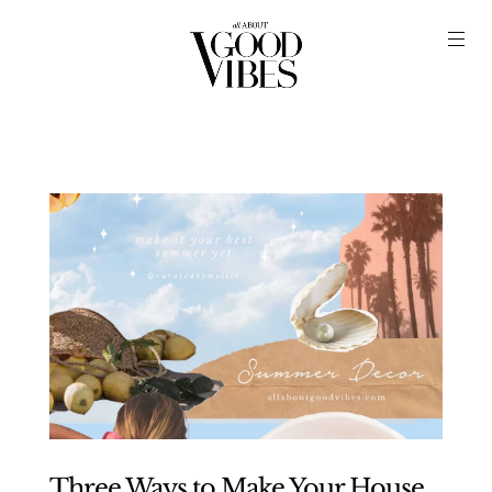
Three Ways to Make Your House