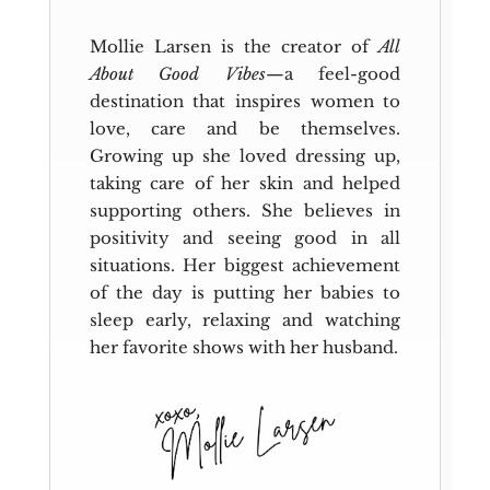
Mollie Larsen is the creator of
All
About Good Vibes
—a feel-good
destination that inspires women to
love, care and be themselves.
Growing up she loved dressing up,
taking care of her skin and helped
supporting others. She believes in
positivity and seeing good in all
situations. Her biggest achievement
of the day is putting her babies to
sleep early, relaxing and watching
her favorite shows with her husband.