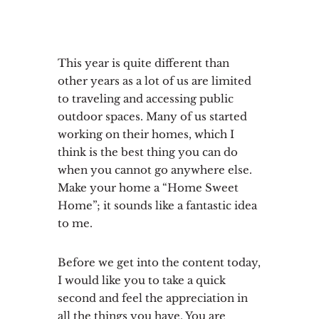
This year is quite different than
other years as a lot of us are limited
to traveling and accessing public
outdoor spaces. Many of us started
working on their homes, which I
think is the best thing you can do
when you cannot go anywhere else.
Make your home a “Home Sweet
Home”; it sounds like a fantastic idea
to me.
Before we get into the content today,
I would like you to take a quick
second and feel the appreciation in
all the things you have. You are