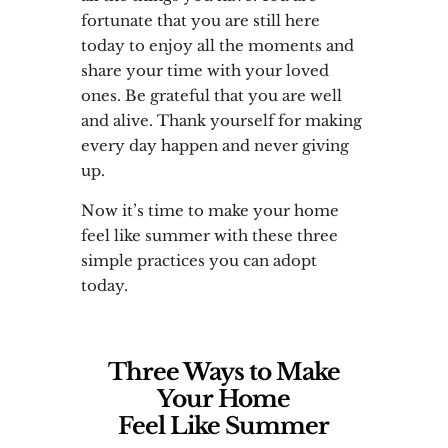
fortunate that you are still here
today to enjoy all the moments and
share your time with your loved
ones. Be grateful that you are well
and alive. Thank yourself for making
every day happen and never giving
up.
Now it’s time to make your home
feel like summer with these three
simple practices you can adopt
today.
Three Ways to Make
Your Home
Feel Like Summer