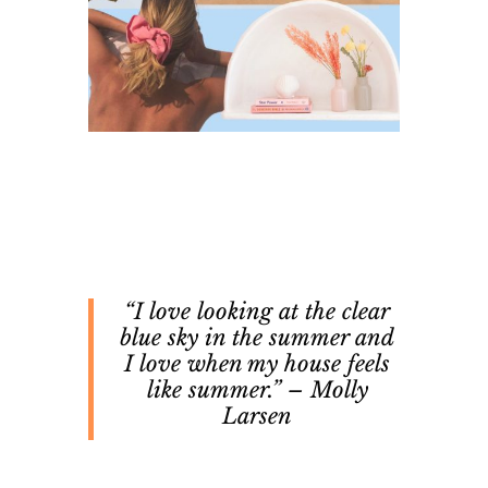
“I love looking at the clear
blue sky in the summer and
I love when my house feels
like summer.” – Molly
Larsen