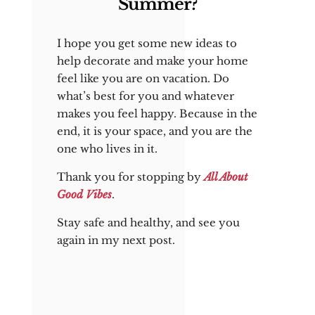
Summer?
I hope you get some new ideas to
help decorate and make your home
feel like you are on vacation. Do
what’s best for you and whatever
makes you feel happy. Because in the
end, it is your space, and you are the
one who lives in it.
Thank you for stopping by
All About
Good Vibes
.
Stay safe and healthy, and see you
again in my next post.