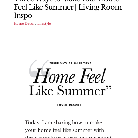
Feel Like Summer | Living Room
Inspo
,
Home Decor
Lifestyle
Today, I am sharing how to make
your home feel like summer with
three simple practices you can adopt