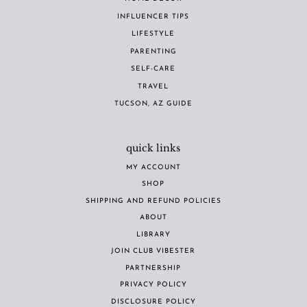
INFLUENCER TIPS
LIFESTYLE
PARENTING
SELF-CARE
TRAVEL
TUCSON, AZ GUIDE
quick links
MY ACCOUNT
SHOP
SHIPPING AND REFUND POLICIES
ABOUT
LIBRARY
JOIN CLUB VIBESTER
PARTNERSHIP
PRIVACY POLICY
DISCLOSURE POLICY