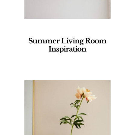
Summer Living Room
Inspiration