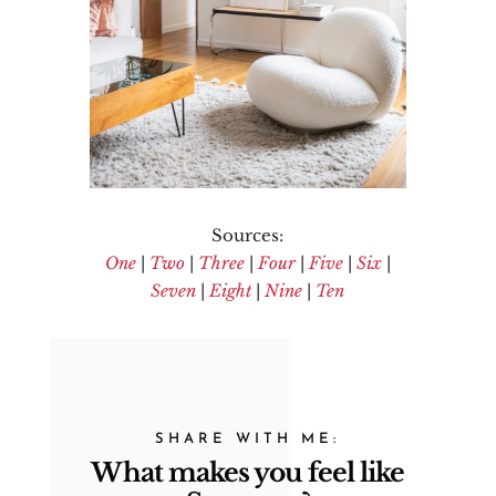
Sources:
One
|
Two
|
Three
|
Four
|
Five
|
Six
|
Seven
|
Eight
|
Nine
|
Ten
SHARE WITH ME:
What makes you feel like