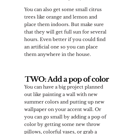
You can also get some small citrus
trees like orange and lemon and
place them indoors. But make sure
that they will get full sun for several
hours. Even better if you could find
an artificial one so you can place
them anywhere in the house.
TWO: Add a pop of color
You can have a big project planned
out like painting a wall with new
summer colors and putting up new
wallpaper on your accent wall. Or
you can go small by adding a pop of
color by getting some new throw
pillows, colorful vases, or grab a