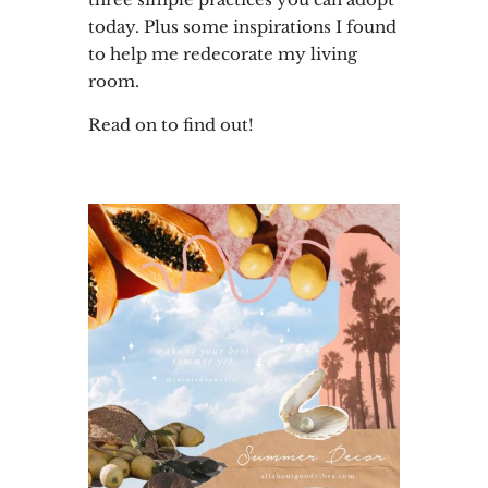
today. Plus some inspirations I found
to help me redecorate my living
room.
Read on to find out!