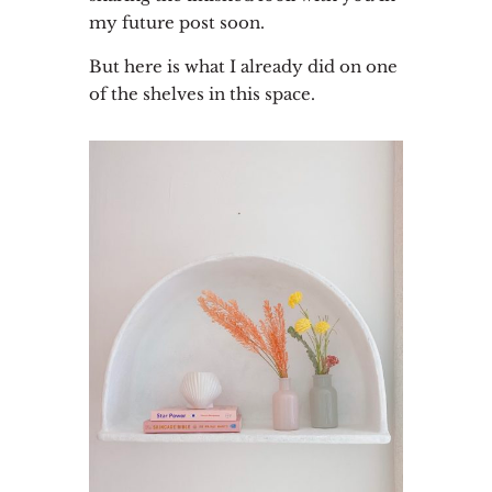
my future post soon.
But here is what I already did on one
of the shelves in this space.