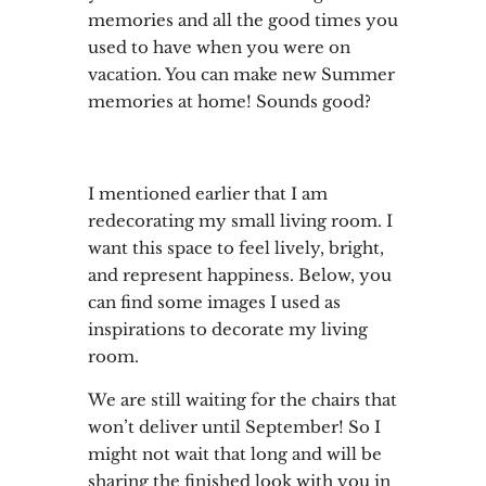
memories and all the good times you
used to have when you were on
vacation. You can make new Summer
memories at home! Sounds good?
I mentioned earlier that I am
redecorating my small living room. I
want this space to feel lively, bright,
and represent happiness. Below, you
can find some images I used as
inspirations to decorate my living
room.
We are still waiting for the chairs that
won’t deliver until September! So I
might not wait that long and will be
sharing the finished look with you in