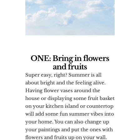
ONE: Bring in flowers
and fruits
Super easy, right? Summer is all
about bright and the feeling alive.
Having flower vases around the
house or displaying some fruit basket
on your kitchen island or countertop
will add some fun summer vibes into
your home. You can also change up
your paintings and put the ones with
flowers and fruits up on your wall.