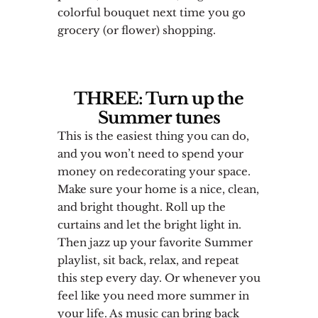
colorful bouquet next time you go
grocery (or flower) shopping.
THREE: Turn up the
Summer tunes
This is the easiest thing you can do,
and you won’t need to spend your
money on redecorating your space.
Make sure your home is a nice, clean,
and bright thought. Roll up the
curtains and let the bright light in.
Then jazz up your favorite Summer
playlist, sit back, relax, and repeat
this step every day. Or whenever you
feel like you need more summer in
your life. As music can bring back