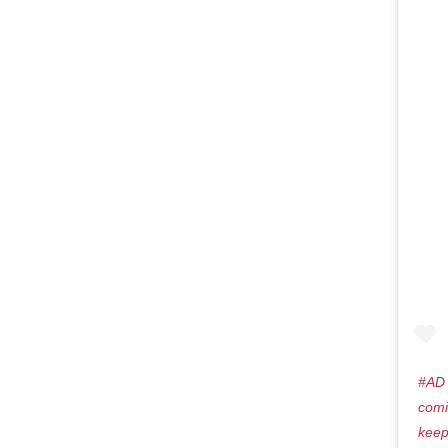
#AD 
comi
keep