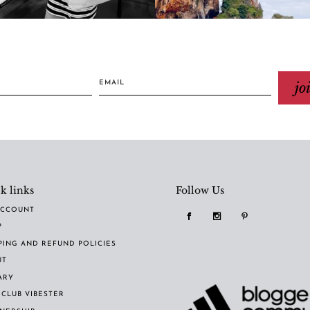
jo
k links
Follow Us
ACCOUNT
P
PING AND REFUND POLICIES
UT
ARY
 CLUB VIBESTER