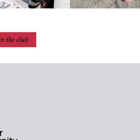
in the club