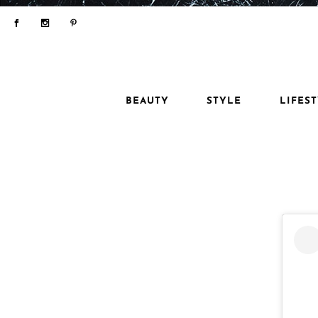
BEAUTY
STYLE
LIFES