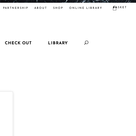
BASKET
PARTNERSHIP
ABOUT
SHOP
ONLINE LIBRARY
CHECK OUT
LIBRARY