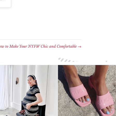
w to Make Your NYFW Chic and Comfortable
→