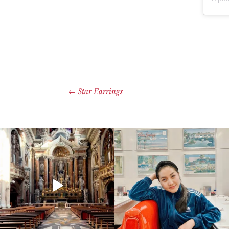
←
Star Earrings