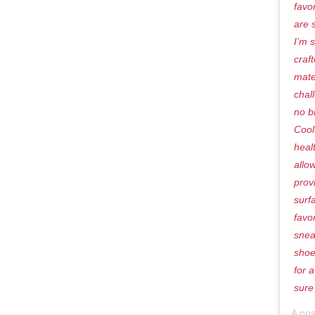
favo
are 
I’m 
craf
mate
chal
no b
Cool
heal
allo
prov
surf
favo
snea
shoe
for 
sure
A po