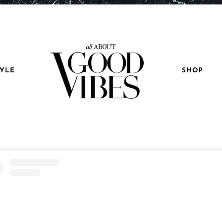
TYLE
SHOP