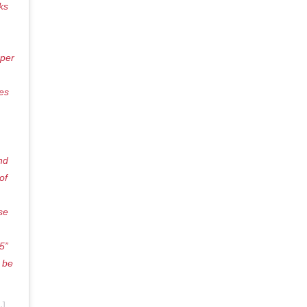
ks
pper
des
nd
of
se
5”
 be
n
Jun 28, 2018 at 5:35pm PDT