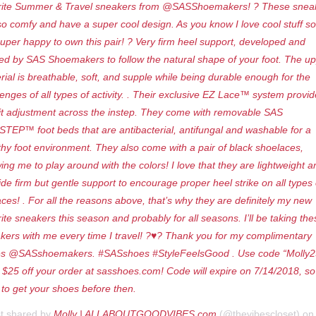
rite Summer & Travel sneakers from @SASShoemakers! ? These snea
so comfy and have a super cool design. As you know I love cool stuff so
super happy to own this pair! ? Very firm heel support, developed and
ted by SAS Shoemakers to follow the natural shape of your foot. The u
rial is breathable, soft, and supple while being durable enough for the
lenges of all types of activity. . Their exclusive EZ Lace™ system provi
it adjustment across the instep. They come with removable SAS
STEP™ foot beds that are antibacterial, antifungal and washable for a
thy foot environment. They also come with a pair of black shoelaces,
wing me to play around with the colors! I love that they are lightweight a
ide firm but gentle support to encourage proper heel strike on all types 
aces! . For all the reasons above, that’s why they are definitely my new
rite sneakers this season and probably for all seasons. I’ll be taking the
kers with me every time I travel! ?♥️? Thank you for my complimentary
s @SASshoemakers. #SASshoes #StyleFeelsGood . Use code “Molly2
a $25 off your order at sasshoes.com! Code will expire on 7/14/2018, so
 to get your shoes before then.
st shared by
Molly | ALLABOUTGOODVIBES.com
(@thevibescloset) o