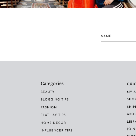
Categories
quic
BEAUTY
MY 
SHO
BLOGGING TIPS
SHIP
FASHION
ABO
FLAT LAY TIPS
LIBR
HOME DECOR
JOIN
INFLUENCER TIPS