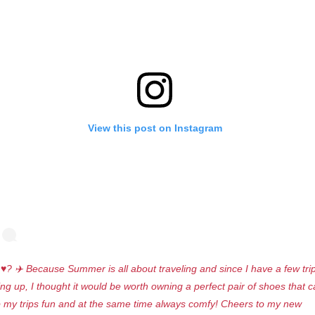
View this post on Instagram
♥️? ✈️ Because Summer is all about traveling and since I have a few tri
ng up, I thought it would be worth owning a perfect pair of shoes that 
 my trips fun and at the same time always comfy! Cheers to my new