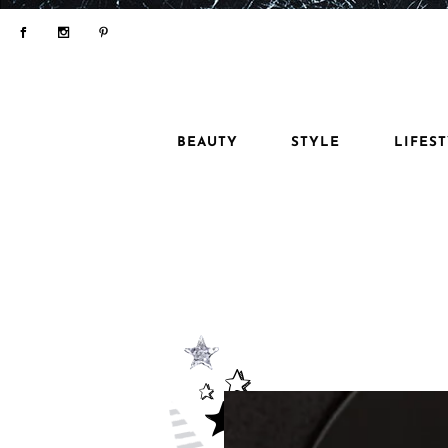
BEAUTY
STYLE
LIFES