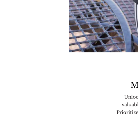
M
Unloc
valuab
Prioritiz