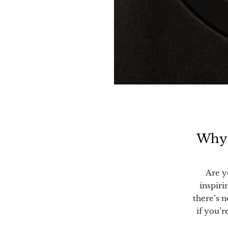
Why 
Are y
inspiri
there’s n
if you’r