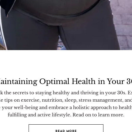
aintaining Optimal Health in Your 3
k the secrets to staying healthy and thriving in your 30s. E
le tips on exercise, nutrition, sleep, stress management, an
e your well-being and embrace a holistic approach to health
fulfilling and active lifestyle. Read on to learn more.
READ MORE