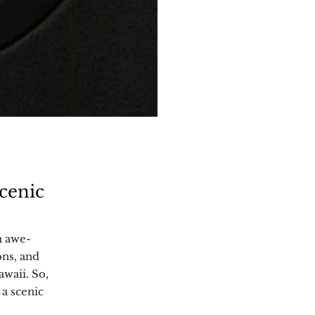
cenic
h awe-
ons, and
awaii. So,
 a scenic