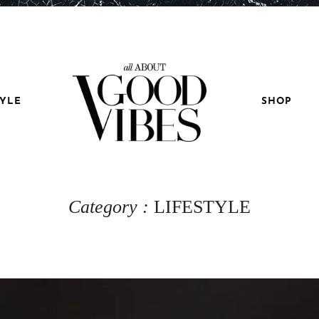
TYLE
SHOP
Category :
LIFESTYLE