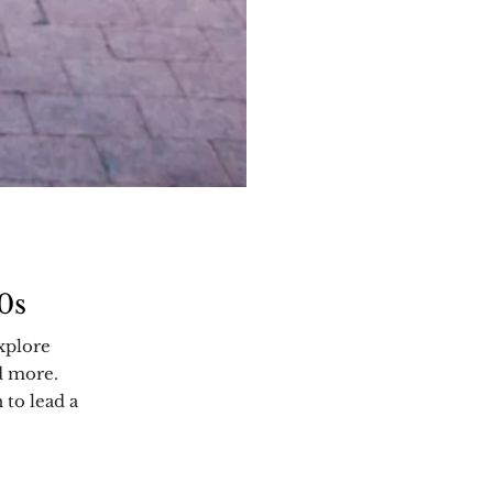
0s
xplore
d more.
 to lead a