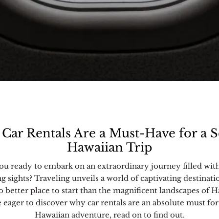
Car Rentals Are a Must-Have for a S
Hawaiian Trip
ou ready to embark on an extraordinary journey filled wit
ng sights? Traveling unveils a world of captivating destinati
o better place to start than the magnificent landscapes of H
e eager to discover why car rentals are an absolute must for
Hawaiian adventure, read on to find out.