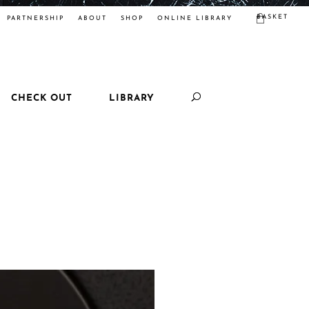
BASKET
PARTNERSHIP
ABOUT
SHOP
ONLINE LIBRARY
CHECK OUT
LIBRARY